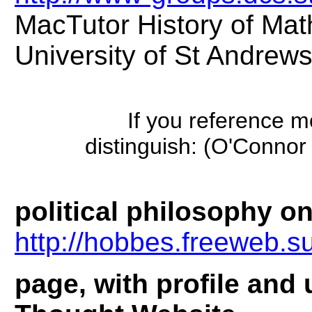
MacTutor History of Mat
University of St Andrew
If you reference 
distinguish: (O'Conn
political philosophy on
http://hobbes.freeweb.s
page, with profile and