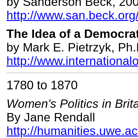
by Sanderson Beck, 20
http://www.san.beck.o
The Idea of a Democrat
by Mark E. Pietrzyk, Ph.
http://www.international
1780 to 1870
Women's Politics in Brit
By Jane Rendall
http://humanities.uwe.a