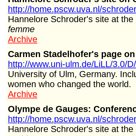
http://home.pscw.uva.nl/schroder
Hannelore Schroder's site at the
femme
Archive
Carmen Stadelhofer's page o
http://www.uni-ulm.de/LiLL/3.0/D
University of Ulm, Germany. Incl
women who changed the world.
Archive
Olympe de Gauges: Conferen
http://home.pscw.uva.nl/schroder
Hannelore Schroder's site at the