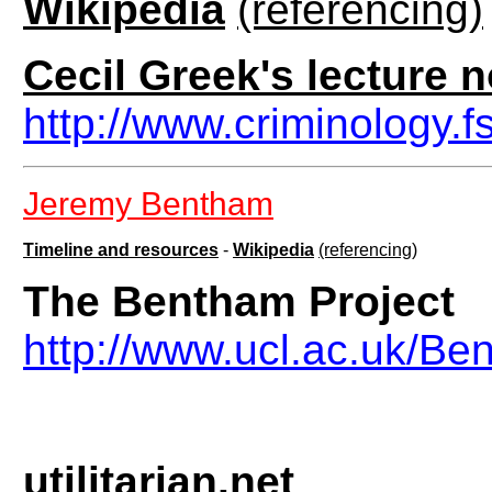
Wikipedia
(referencing)
Cecil Greek's lecture 
http://www.criminology.
Jeremy Bentham
Timeline and resources
-
Wikipedia
(referencing)
The Bentham Project
http://www.ucl.ac.uk/Be
utilitarian.net