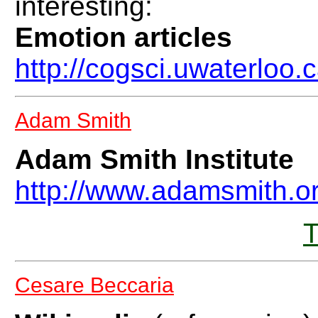
interesting:
Emotion articles
http://cogsci.uwaterloo.
Adam Smith
Adam Smith Institute
http://www.adamsmith.o
T
Cesare Beccaria