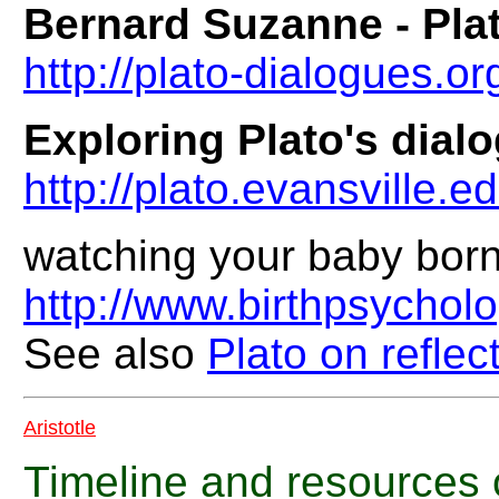
Bernard Suzanne - Pla
http://plato-dialogues.or
Exploring Plato's dial
http://plato.evansville.e
watching your baby born
http://www.birthpsychol
See also
Plato on reflec
Aristotle
Timeline and resources 