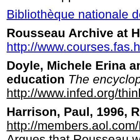
Bibliothèque nationale 
Rousseau Archive at H
http://www.courses.fas.
Doyle, Michele Erina 
education
The encyclop
http://www.infed.org/thi
Harrison, Paul, 1996, R
http://members.aol.com/
Argues that Rousseau w