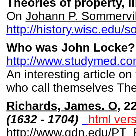
Theories of property, 
On
Johann P. Sommervil
http://history.wisc.edu
Who was John Locke?
http://www.studymed.co
An interesting article o
who call themselves The
Richards, James. O
, 2
(1632 - 1704)
html ver
http://www.gdn.edu/PT_F