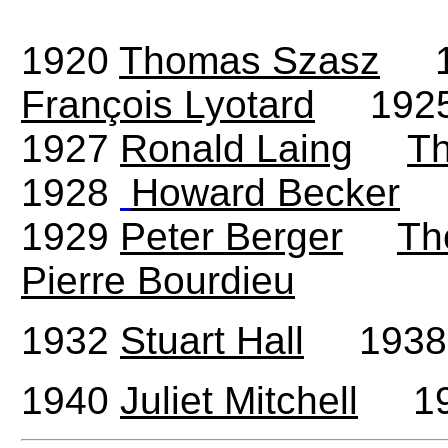
1920
Thomas Szasz
1
François Lyotard
192
1927
Ronald Laing
T
1928
Howard Becker
1929
Peter Berger
Th
Pierre Bourdieu
1932
Stuart Hall
193
1940
Juliet Mitchell
19