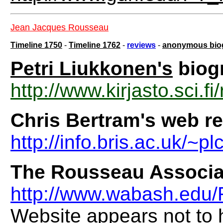
Jean Jacques Rousseau
Timeline 1750
-
Timeline 1762
-
reviews
-
anonymous bio
Petri Liukkonen's
biog
http://www.kirjasto.sci.f
Chris Bertram's web re
http://info.bris.ac.uk/~
The Rousseau Associa
http://www.wabash.edu
Website appears not to