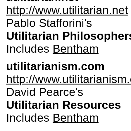
http://www.utilitarian.net
Pablo Stafforini's
Utilitarian Philosopher
Includes
Bentham
utilitarianism.com
http://www.utilitarianis
David Pearce's
Utilitarian Resources
Includes
Bentham