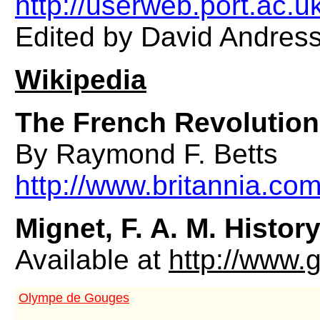
http://userweb.port.ac.u
Edited by David Andress
Wikipedia
The French Revolution
By Raymond F. Betts
http://www.britannia.com
Mignet, F. A. M.
History
Available at
http://www.
Olympe de Gouges