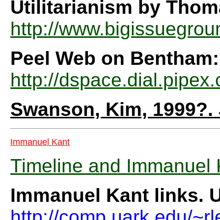
Utilitarianism by Tho
http://www.bigissuegrou
Peel Web on Bentham:
http://dspace.dial.pipe
Swanson, Kim, 1999?.
Immanuel Kant
Timeline and Immanuel K
Immanuel Kant links. U
http://comp.uark.edu/~r