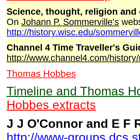
Science, thought, religion and 
On
Johann P. Sommerville's
webs
http://history.wisc.edu/sommervil
Channel 4 Time Traveller's Gui
http://www.channel4.com/history/
Thomas Hobbes
Timeline and Thomas Ho
Hobbes extracts
J J O'Connor and E F
http://www-groups.dcs.s