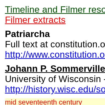
Timeline and Filmer res
Filmer extracts
Patriarcha
Full text at constitution.o
http://www.constitution.
Johann P. Sommervill
University of Wisconsin
http://history.wisc.edu
mid seventeenth century