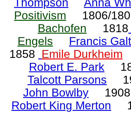
Thompson
Anna Wh
Positivism
1806/18
Bachofen
1818
Engels
Francis Gal
1858
Emile Durkheim
Robert E. Park
18
Talcott Parsons
19
John Bowlby
190
Robert King Merton
1