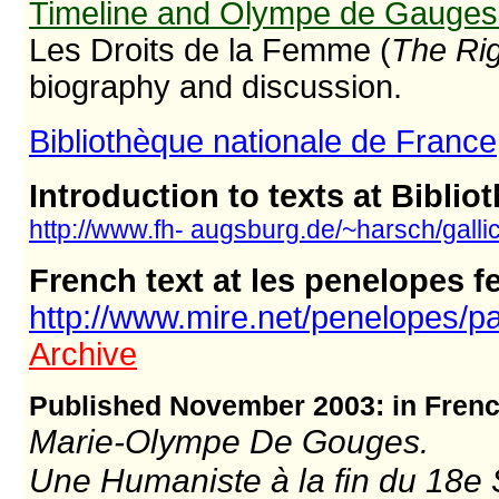
Timeline and Olympe de Gauges 
Les Droits de la Femme (
The Ri
biography and discussion.
Bibliothèque nationale de France
Introduction to texts at Bibli
http://www.fh- augsburg.de/~harsch/gall
French text at les penelopes 
http://www.mire.net/penelopes/
Archive
Published November 2003: in Fren
Marie-Olympe De Gouges.
Une Humaniste à la fin du 18e 