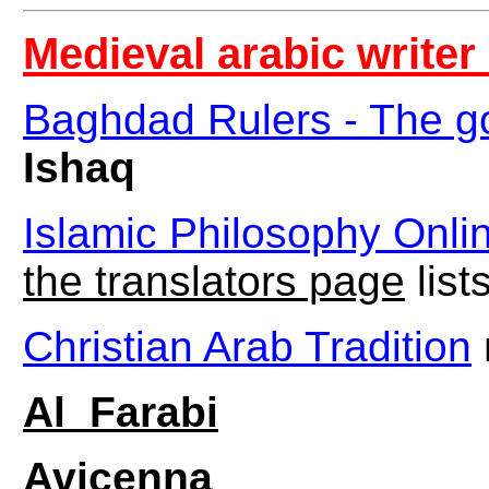
Medieval arabic writer 
Baghdad Rulers - The go
Ishaq
Islamic Philosophy Onli
the translators page
list
Christian Arab Tradition
Al_Farabi
Avicenna