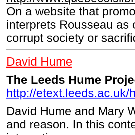
On a website that promot
interprets Rousseau as 
corrupt society or sacrif
David Hume
The Leeds Hume Proje
http://etext.leeds.ac.uk
David Hume and Mary Wo
and reason. In this conte