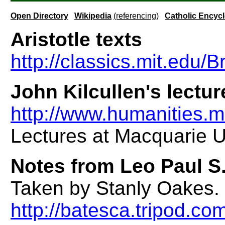
Open Directory
Wikipedia
(referencing)
Catholic Encyc
Aristotle texts
http://classics.mit.edu/
John Kilcullen's lecture
http://www.humanities.m
Lectures at Macquarie Un
Notes from Leo Paul S.
Taken by Stanly Oakes. C
http://batesca.tripod.c