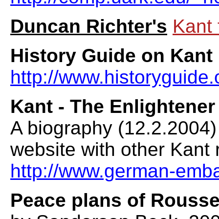
Duncan Richter's
Kant 
History Guide on Kant
http://www.historyguide.o
Kant - The Enlightener
A biography (12.2.2004
website with other Kant
http://www.german-emba
Peace plans of Rouss