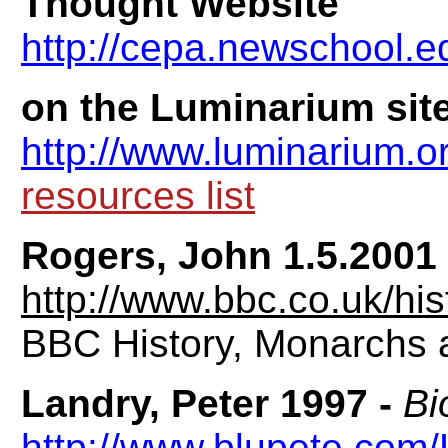
Thought Website
http://cepa.newschool.e
on the Luminarium site
http://www.luminarium.o
resources list
Rogers, John 1.5.2001
http://www.bbc.co.uk/hi
BBC History, Monarchs 
Landry, Peter 1997 -
Bi
http://www.blupete.com/