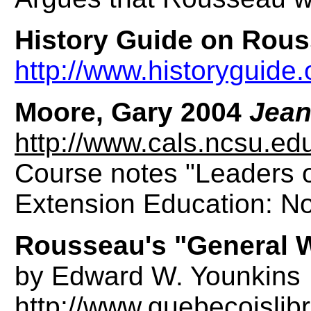
History Guide on Rou
http://www.historyguide
Moore, Gary 2004
Jean
http://www.cals.ncsu.e
Course notes "Leaders o
Extension Education: Nor
Rousseau's "General W
by Edward W. Younkins
http://www.quebecoislib