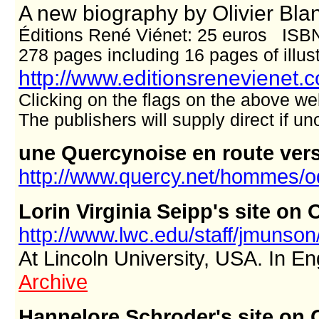
A new biography by Olivier Bla
Éditions René Viénet: 25 euros ISB
278 pages including 16 pages of illus
http://www.editionsrenevienet.
Clicking on the flags on the above we
The publishers will supply direct if 
une Quercynoise en route ver
http://www.quercy.net/hommes/
Lorin Virginia Seipp's site o
http://www.lwc.edu/staff/jmuns
At Lincoln University, USA. In En
Archive
Hannelore Schroder's site on