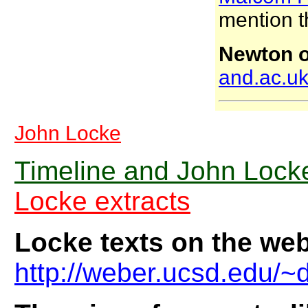
mention t
Newton o
and.ac.uk
John Locke
Timeline and John Locke
Locke extracts
Locke texts on the we
http://weber.ucsd.edu/~