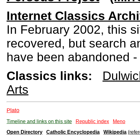
Internet Classics Arch
In February 2002, this s
recovered, but search an
have been abandoned - Bu
Classics links:
Dulwic
Arts
Plato
Timeline and links on this site
Republic index
Meno
Open Directory
Catholic Encyclopedia
Wikipedia
(refe