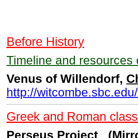
Before History
Timeline and resources 
Venus of Willendorf,
C
http://witcombe.sbc.edu/
Greek and Roman class
Perseus Project
(Mirr