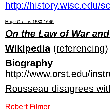
http://history.wisc.edu
Hugo Grotius 1583-1645
On the Law of War and
Wikipedia
(referencing)
Biography
http://www.orst.edu/inst
Rousseau disagrees wit
Robert Filmer