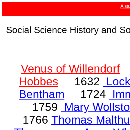
A st
Social Science History and So
Venus of Willendorf
Hobbes
1632
Loc
Bentham
1724
Imm
1759
Mary Wollsto
1766
Thomas Malthu