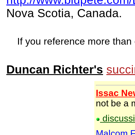
Nova Scotia, Canada.
If you reference more than o
Duncan Richter's
succi
Issac Ne
not be a 
discussi
Malcom Fo