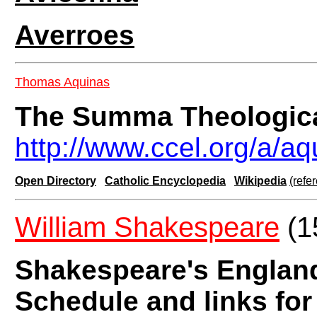
Averroes
Thomas Aquinas
The Summa Theologic
http://www.ccel.org/a/
Open Directory
Catholic Encyclopedia
Wikipedia
(refe
William Shakespeare
(1
Shakespeare's Englan
Schedule and links fo