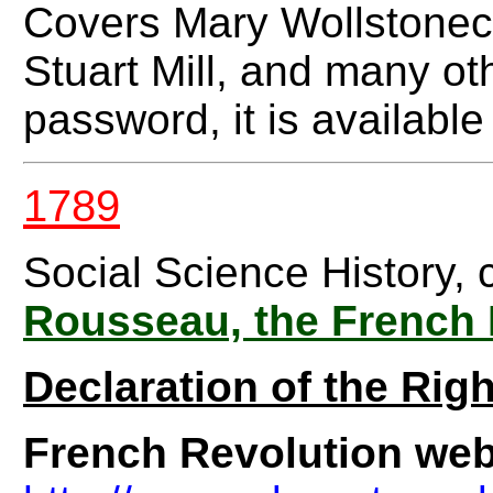
Covers Mary Wollstonec
Stuart Mill, and many ot
password, it is available
1789
Social Science History, 
Rousseau, the French
Declaration of the Rig
French Revolution web