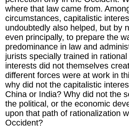
where that law came from. Among
circumstances, capitalistic interes
undoubtedly also helped, but by 
even principally, to prepare the w
predominance in law and administr
jurists specially trained in rationa
interests did not themselves creat
different forces were at work in 
why did not the capitalistic intere
China or India? Why did not the scie
the political, or the economic de
upon that path of rationalization w
Occident?