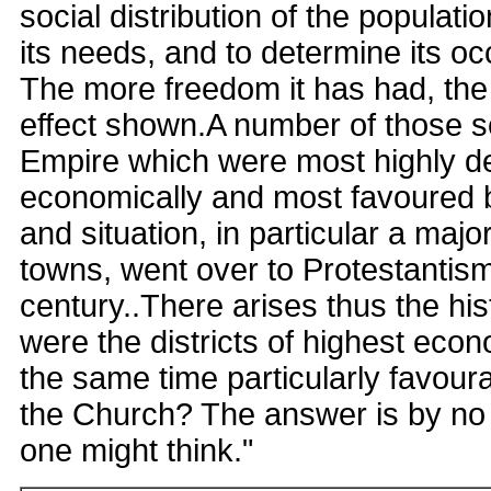
social distribution of the populat
its needs, and to determine its oc
The more freedom it has had, the 
effect shown.A number of those se
Empire which were most highly d
economically and most favoured 
and situation, in particular a majo
towns, went over to Protestantism
century..There arises thus the his
were the districts of highest eco
the same time particularly favoura
the Church? The answer is by no
one might think."