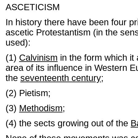
ASCETICISM
In history there have been four pr
ascetic Protestantism (in the sen
used):
(1)
Calvinism
in the form which it
area of its influence in Western E
the
seventeenth century
;
(2) Pietism;
(3)
Methodism
;
(4) the sects growing out of the
B