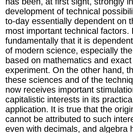
has been, at first sight, strongly 
development of technical possibiliti
to-day essentially dependent on th
most important technical factors.
fundamentally that it is dependent
of modern science, especially the
based on mathematics and exact 
experiment. On the other hand, t
these sciences and of the techni
now receives important stimulati
capitalistic interests in its practi
application. It is true that the ori
cannot be attributed to such inter
even with decimals, and algebra