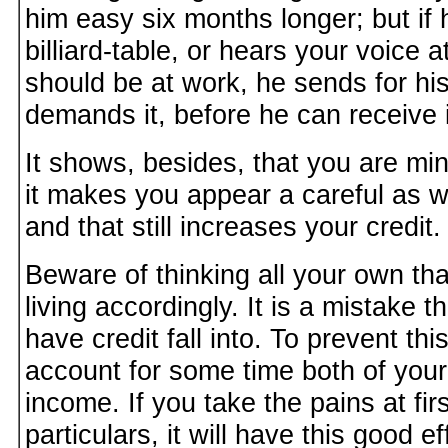
him easy six months longer; but if
billiard-table, or hears your voice 
should be at work, he sends for hi
demands it, before he can receive i
It shows, besides, that you are mi
it makes you appear a careful as w
and that still increases your credit.
Beware of thinking all your own th
living accordingly. It is a mistake
have credit fall into. To prevent th
account for some time both of you
income. If you take the pains at fir
particulars, it will have this good e