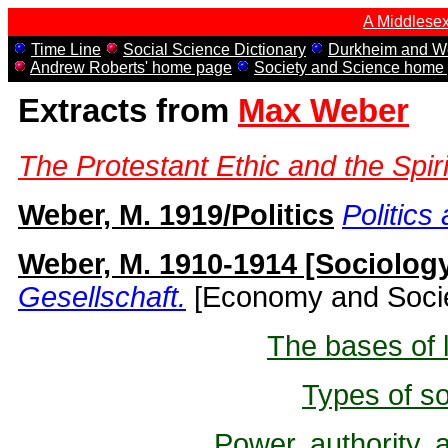
A Middlesex
Time Line
Social Science Dictionary
Durkheim and We
Andrew Roberts' home page
Society and Science home
Extracts from
Max Weber
The Protestant Ethic and the Spiri
Weber, M. 1919/Politics
Politics
Weber, M. 1910-1914 [Sociolog
Gesellschaft.
[Economy and Socie
The bases of l
Types of so
Power, authority, 