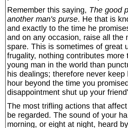
Remember this saying,
The good p
another man's purse
. He that is k
and exactly to the time he promise
and on any occasion, raise all the
spare. This is sometimes of great u
frugality, nothing contributes more 
young man in the world than punctua
his dealings; therefore never kee
hour beyond the time you promised,
disappointment shut up your friend'
The most trifling actions that affec
be regarded. The sound of your ham
morning, or eight at night, heard b