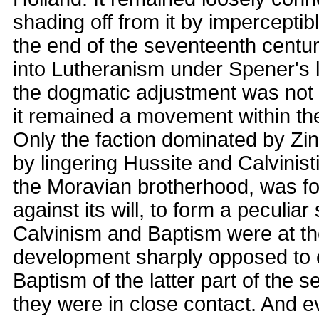
shading off from it by imperceptibl
the end of the seventeenth centu
into Lutheranism under Spener's 
the dogmatic adjustment was not e
it remained a movement within th
Only the faction dominated by Zin
by lingering Hussite and Calvinist
the Moravian brotherhood, was fo
against its will, to form a peculiar 
Calvinism and Baptism were at the
development sharply opposed to e
Baptism of the latter part of the 
they were in close contact. And e