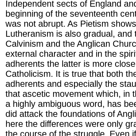
Independent sects of England and
beginning of the seventeenth cent
was not abrupt. As Pietism shows, 
Lutheranism is also gradual, and 
Calvinism and the Anglican Churc
external character and in the spirit
adherents the latter is more closel
Catholicism. It is true that both t
adherents and especially the sta
that ascetic movement which, in 
a highly ambiguous word, has bee
did attack the foundations of Ang
here the differences were only gr
the course of the struggle. Even i