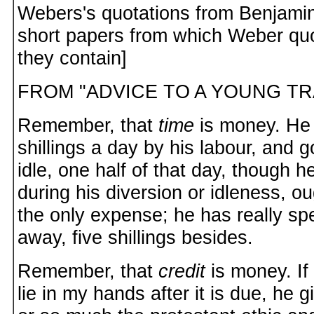
Webers's quotations from Benjamin
short papers from which Weber qu
they contain]
FROM "ADVICE TO A YOUNG T
Remember, that
time
is money. He 
shillings a day by his labour, and g
idle, one half of that day, though 
during his diversion or idleness, o
the only expense; he has really spe
away, five shillings besides.
Remember, that
credit
is money. If
lie in my hands after it is due, he g