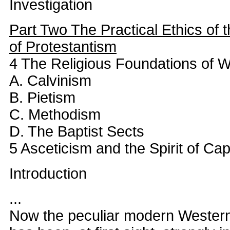
Investigation
Part Two The Practical Ethics of 
of Protestantism
4 The Religious Foundations of W
A. Calvinism
B. Pietism
C. Methodism
D. The Baptist Sects
5 Asceticism and the Spirit of Cap
Introduction
...
Now the peculiar modern Western 