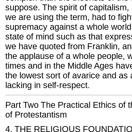
suppose. The spirit of capitalism,
we are using the term, had to fight
supremacy against a whole world o
state of mind such as that expre
we have quoted from Franklin, and
the applause of a whole people, w
times and in the Middle Ages hav
the lowest sort of avarice and as a
lacking in self-respect.
Part Two The Practical Ethics of 
of Protestantism
4. THE RELIGIOUS FOUNDATI