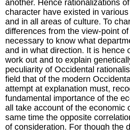
another. Hence rationalizations o
character have existed in various 
and in all areas of culture. To cha
differences from the view-point of c
necessary to know what departmen
and in what direction. It is hence 
work out and to explain geneticall
peculiarity of Occidental rationali
field that of the modern Occident
attempt at explanation must, reco
fundamental importance of the ec
all take account of the economic c
same time the opposite correlation
of consideration. For though the