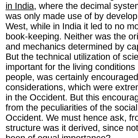
in India
, where the decimal system
was only made use of by developi
West, while in India it led to no m
book-keeping. Neither was the or
and mechanics determined by capit
But the technical utilization of sc
important for the living conditions
people, was certainly encourage
considerations, which were extrem
in the Occident. But this encour
from the peculiarities of the social
Occident. We must hence ask, fro
structure was it derived, since no
been of equal importance?