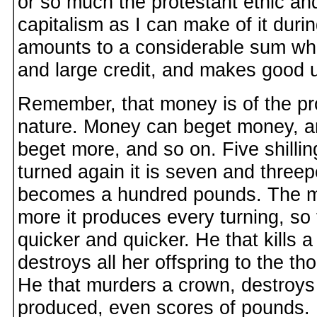
or so much the protestant ethic and 
capitalism as I can make of it durin
amounts to a considerable sum w
and large credit, and makes good us
Remember, that money is of the pro
nature. Money can beget money, an
beget more, and so on. Five shilling
turned again it is seven and threepe
becomes a hundred pounds. The mor
more it produces every turning, so t
quicker and quicker. He that kills 
destroys all her offspring to the t
He that murders a crown, destroys a
produced, even scores of pounds.