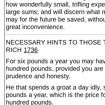
how wonderfully small, trifling ex
large sums; and will discern what
may for the future be saved, witho
great inconvenience.
NECESSARY HINTS TO THOSE 
RICH
1736
For six pounds a year you may hav
hundred pounds, provided you are
prudence and honesty.
He that spends a groat a day idly,
pounds a year, which is the price f
hundred pounds.