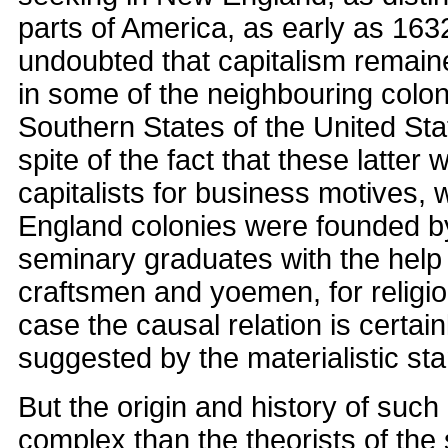
parts of America, as early as 1632.
undoubted that capitalism remain
in some of the neighbouring coloni
Southern States of the United Sta
spite of the fact that these latter
capitalists for business motives,
England colonies were founded b
seminary graduates with the help 
craftsmen and yoemen, for religio
case the causal relation is certain
suggested by the materialistic sta
But the origin and history of suc
complex than the theorists of the