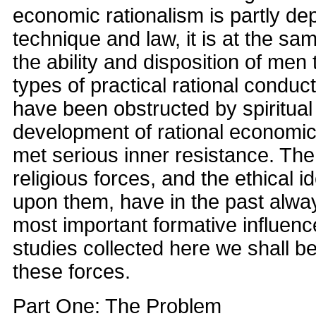
economic rationalism is partly de
technique and law, it is at the s
the ability and disposition of men 
types of practical rational condu
have been obstructed by spiritual
development of rational economic
met serious inner resistance. Th
religious forces, and the ethical 
upon them, have in the past alw
most important formative influenc
studies collected here we shall b
these forces.
Part One: The Problem