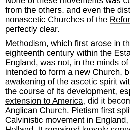
None of these movements was co
from the others, and even the dist
nonascetic Churches of the
Refo
perfectly clear.
Methodism, which first arose in th
eighteenth century within the Est
England, was not, in the minds of 
intended to form a new Church, b
awakening of the ascetic spirit wit
the course of its development, espe
extension to America
, did it bec
Anglican Church. Pietism first spli
Calvinistic movement in England, 
Holland. It remained loosely conn