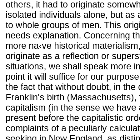
others, it had to originate somewh
isolated individuals alone, but as
to whole groups of men. This origi
needs explanation. Concerning the
more na‹ve historical materialism
originate as a reflection or super
situations, we shall speak more in 
point it will suffice for our purpose
the fact that without doubt, in th
Franklin's birth (Massachusetts), t
capitalism (in the sense we have 
present before the capitalistic or
complaints of a peculiarly calculati
seeking in New England, as disti