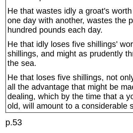
He that wastes idly a groat's worth 
one day with another, wastes the p
hundred pounds each day.
He that idly loses five shillings' wor
shillings, and might as prudently thr
the sea.
He that loses five shillings, not on
all the advantage that might be mad
dealing, which by the time that a
old, will amount to a considerable
p.53