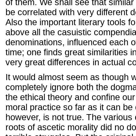
of them. We shall see that simila
be correlated with very different 
Also the important literary tools f
above all the casuistic compendia
denominations, influenced each ot
time; one finds great similarities i
very great differences in actual c
It would almost seem as though 
completely ignore both the dogma
the ethical theory and confine our 
moral practice so far as it can be
however, is not true. The various 
roots of ascetic morality did no do