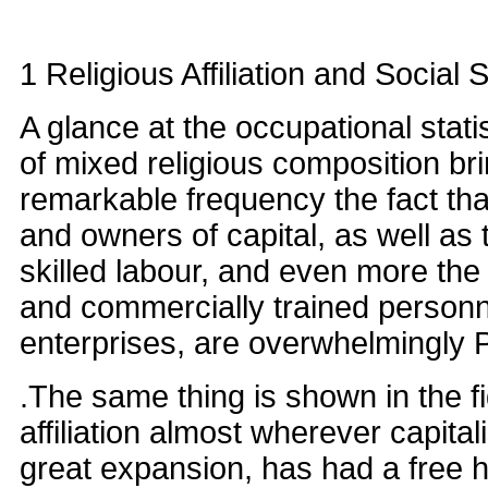
1 Religious Affiliation and Social S
A glance at the occupational stati
of mixed religious composition brin
remarkable frequency the fact th
and owners of capital, as well as 
skilled labour, and even more the 
and commercially trained person
enterprises, are overwhelmingly P
.The same thing is shown in the fi
affiliation almost wherever capitali
great expansion, has had a free h