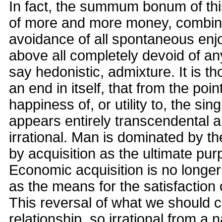
In fact, the summum bonum of this
of more and more money, combined
avoidance of all spontaneous enjoy
above all completely devoid of an
say hedonistic, admixture. It is t
an end in itself, that from the poin
happiness of, or utility to, the singl
appears entirely transcendental a
irrational. Man is dominated by t
by acquisition as the ultimate purp
Economic acquisition is no longe
as the means for the satisfaction 
This reversal of what we should ca
relationship, so irrational from a n