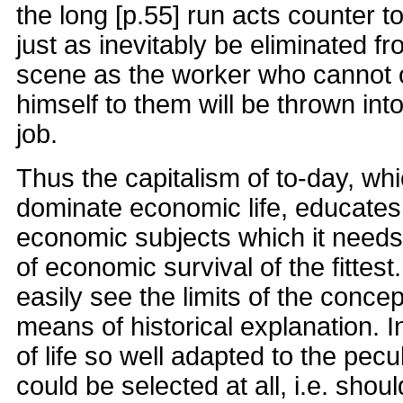
the long [p.55] run acts counter t
just as inevitably be eliminated 
scene as the worker who cannot o
himself to them will be thrown into
job.
Thus the capitalism of to-day, wh
dominate economic life, educates
economic subjects which it needs
of economic survival of the fittes
easily see the limits of the concep
means of historical explanation. 
of life so well adapted to the pecul
could be selected at all, i.e. sho