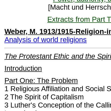
[Macht und Herrsch
Extracts from Part
Weber, M. 1913/1915-Religion-i
Analysis of world religions
The Protestant Ethic and the Spiri
Introduction
Part One: The Problem
1 Religious Affiliation and Social S
2 The Spirit of Capitalism
3 Luther's Conception of the Calli