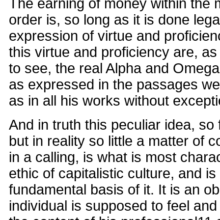
The earning of money within the
order is, so long as it is done lega
expression of virtue and proficienc
this virtue and proficiency are, as i
to see, the real Alpha and Omega o
as expressed in the passages we
as in all his works without excepti
And in truth this peculiar idea, so 
but in reality so little a matter of 
in a calling, is what is most charac
ethic of capitalistic culture, and i
fundamental basis of it. It is an o
individual is supposed to feel an