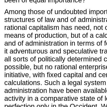
Among those of undoubted importa
structures of law and of administ
rational capitalism has need, not 
means of production, but of a cal
and of administration in terms of 
it adventurous and speculative tr
all sorts of politically determined 
possible, but no rational enterpris
initiative, with fixed capital and ce
calculations. Such a legal syste
administration have been availab
activity in a comparative state of 
perfection only in the Occident. 