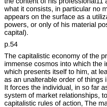
the content of his professional11 a
what it consists, in particular no 
appears on the surface as a utiliz
powers, or only of his material p
capital).
p.54
The capitalistic economy of the p
immense cosmos into which the in
which presents itself to him, at le
as an unalterable order of things 
It forces the individual, in so far 
system of market relationships, t
capitalistic rules of action, The 