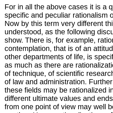
For in all the above cases it is a 
specific and peculiar rationalism 
Now by this term very different t
understood, as the following discu
show. There is, for example, ratio
contemplation, that is of an attit
other departments of life, is specifi
as much as there are rationalizati
of technique, of scientific research
of law and administration. Furthe
these fields may be rationalized i
different ultimate values and ends
from one point of view may well be