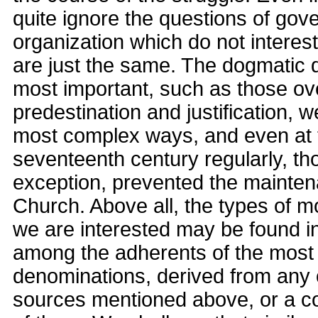
quite ignore the questions of go
organization which do not interest
are just the same. The dogmatic d
most important, such as those ove
predestination and justification, 
most complex ways, and even at t
seventeenth century regularly, th
exception, prevented the maintena
Church. Above all, the types of m
we are interested may be found i
among the adherents of the most
denominations, derived from any 
sources mentioned above, or a co