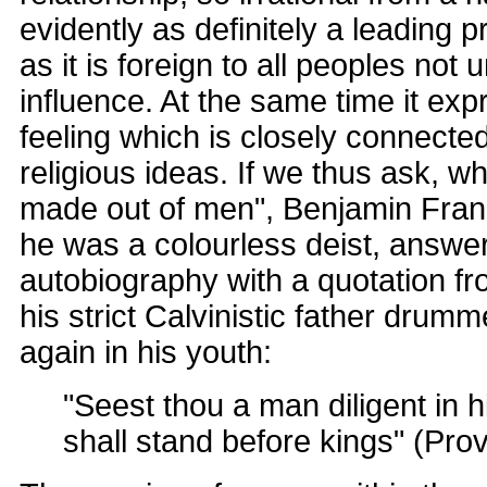
evidently as definitely a leading p
as it is foreign to all peoples not u
influence. At the same time it exp
feeling which is closely connected
religious ideas. If we thus ask, 
made out of men", Benjamin Frank
he was a colourless deist, answer
autobiography with a quotation fr
his strict Calvinistic father drum
again in his youth:
"Seest thou a man diligent in 
shall stand before kings" (Prov.