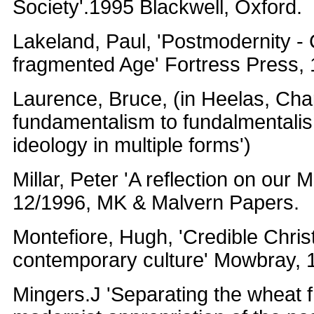
Society'.1995 Blackwell, Oxford.
Lakeland, Paul, 'Postmodernity - C
fragmented Age' Fortress Press,
Laurence, Bruce, (in Heelas, Cha
fundamentalism to fundalmentalis
ideology in multiple forms')
Millar, Peter 'A reflection on our M
12/1996, MK & Malvern Papers.
Montefiore, Hugh, 'Credible Christ
contemporary culture' Mowbray, 
Mingers.J 'Separating the wheat f