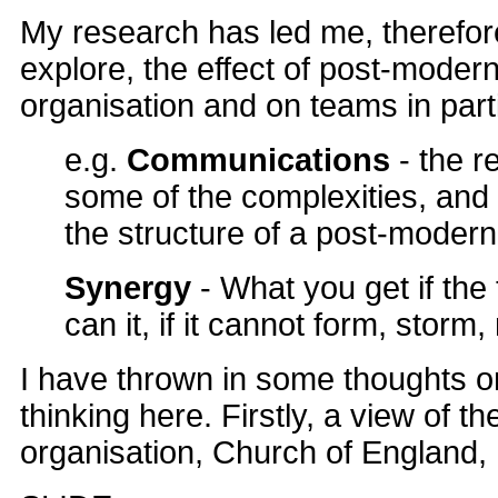
My research has led me, therefor
explore, the effect of post-moder
organisation and on teams in parti
e.g.
Communications
- the r
some of the complexities, and 
the structure of a post-modern
Synergy
- What you get if th
can it, if it cannot form, stor
I have thrown in some thoughts 
thinking here. Firstly, a view of 
organisation, Church of England, 