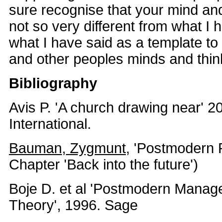
sure recognise that your mind and
not so very different from what I
what I have said as a template to
and other peoples minds and thin
Bibliography
Avis P. 'A church drawing near' 2
International.
Bauman, Zygmunt
, 'Postmodern R
Chapter 'Back into the future')
Boje D. et al 'Postmodern Manag
Theory', 1996. Sage