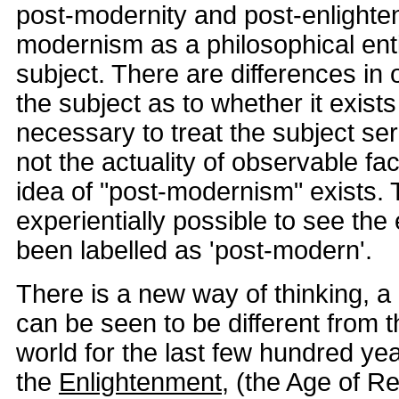
post-modernity and post-enlighte
modernism as a philosophical enti
subject. There are differences in 
the subject as to whether it exists 
necessary to treat the subject ser
not the actuality of observable fac
idea of "post-modernism" exists. T
experientially possible to see the 
been labelled as 'post-modern'.
There is a new way of thinking, a
can be seen to be different from th
world for the last few hundred yea
the
Enlightenment
, (the Age of R