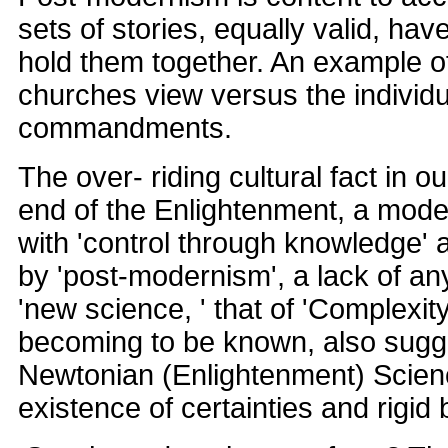
sets of stories, equally valid, hav
hold them together. An example of
churches view versus the individu
commandments.
The over- riding cultural fact in o
end of the Enlightenment, a model
with 'control through knowledge' 
by 'post-modernism', a lack of any
'new science, ' that of 'Complexity
becoming to be known, also sugg
Newtonian (Enlightenment) Scien
existence of certainties and rigid