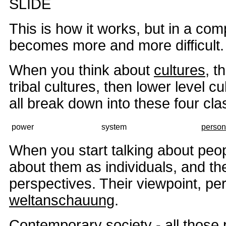
SLIDE
This is how it works, but in a comp
becomes more and more difficult.
When you think about
cultures
, t
tribal cultures, then lower level cul
all break down into these four clas
power
system
person
When you start talking about peop
about them as individuals, and th
perspectives. Their viewpoint, per
weltanschauung
.
Contemporary society - all those 