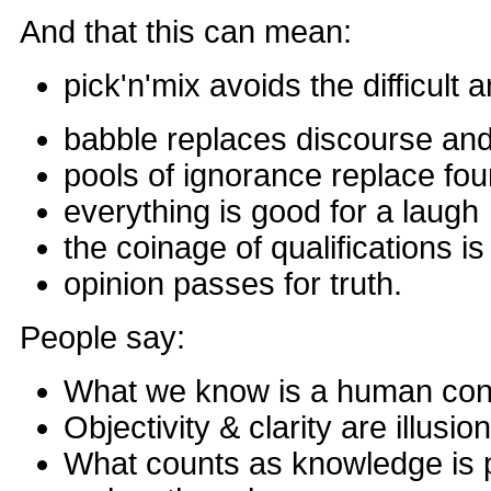
And that this can mean:
pick'n'mix avoids the difficult 
babble replaces discourse and
pools of ignorance replace fo
everything is good for a laugh
the coinage of qualifications i
opinion passes for truth.
People say:
What we know is a human con
Objectivity & clarity are illusio
What counts as knowledge is 