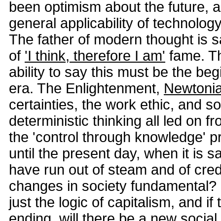
been optimism about the future, 
general applicability of technology
The father of modern thought is s
of
'I think, therefore I am'
fame. T
ability to say this must be the be
era. The Enlightenment,
Newtoni
certainties, the work ethic, and 
deterministic thinking all led on f
the 'control through knowledge' p
until the present day, when it is sa
have run out of steam and of credib
changes in society fundamental?
just the logic of capitalism, and i
ending, will there be a new socia