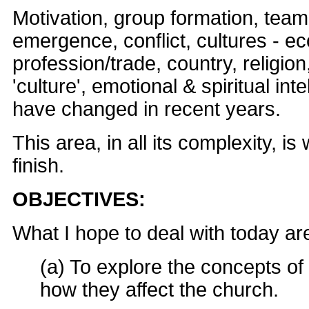
Motivation, group formation, team
emergence, conflict, cultures - e
profession/trade, country, religio
'culture', emotional & spiritual inte
have changed in recent years.
This area, in all its complexity, is
finish.
OBJECTIVES:
What I hope to deal with today are
(a) To explore the concepts of
how they affect the church.