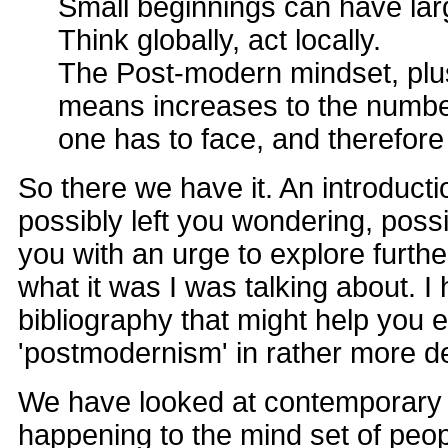
Small beginnings can have lar
Think globally, act locally.
The Post-modern mindset, plus
means increases to the numbe
one has to face, and therefore
So there we have it. An introduct
possibly left you wondering, possib
you with an urge to explore further,
what it was I was talking about. 
bibliography that might help you 
'postmodernism' in rather more de
We have looked at contemporary s
happening to the mind set of people