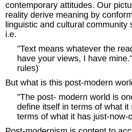
contemporary attitudes. Our pictu
reality derive meaning by conform
linguistic and cultural community
i.e.
"Text means whatever the rea
have your views, I have mine."
rules)
But what is this post-modern wor
"The post- modern world is on
define itself in terms of what it 
terms of what it has just-now-
Post-modernism is content to acce