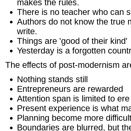
makes the rules.
There is no teacher who can 
Authors do not know the true 
write.
Things are 'good of their kind'
Yesterday is a forgotten count
The effects of post-modernism are
Nothing stands still
Entrepreneurs are rewarded
Attention span is limited to er
Present experience is what ma
Planning become more difficul
Boundaries are blurred, but th