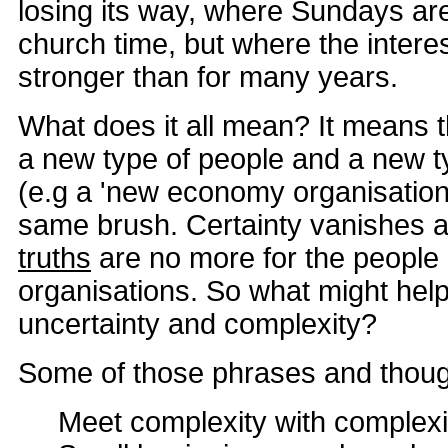
losing its way, where Sundays are
church time, but where the interest 
stronger than for many years.
What does it all mean? It means t
a new type of people and a new t
(e.g a 'new economy organisation')
same brush. Certainty vanishes 
truths
are no more for the people 
organisations. So what might help
uncertainty and complexity?
Some of those phrases and thoug
Meet complexity with complexi