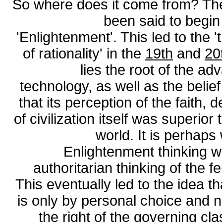
So where does it come from? The
been said to begin
'Enlightenment'. This led to the 
of rationality' in the
19th
and
20
lies the root of the a
technology, as well as the belie
that its perception of the faith,
of civilization itself was superior
world. It is perhaps
Enlightenment thinking w
authoritarian thinking of the 
This eventually led to the idea th
is only by personal choice and no
the right of the governing cla