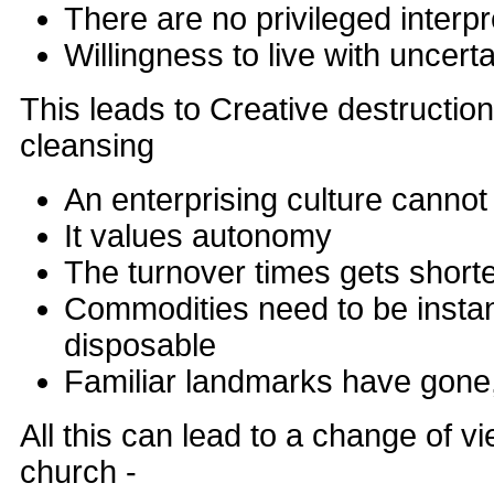
There are no privileged interpr
Willingness to live with uncerta
This leads to Creative destructio
cleansing
An enterprising culture cannot
It values autonomy
The turnover times gets short
Commodities need to be instan
disposable
Familiar landmarks have gone
All this can lead to a change of 
church -