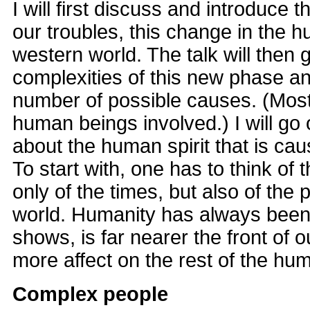
I will first discuss and introduce 
our troubles, this change in the 
western world. The talk will then 
complexities of this new phase a
number of possible causes. (Most
human beings involved.) I will go
about the human spirit that is ca
To start with, one has to think of 
only of the times, but also of the 
world. Humanity has always been
shows, is far nearer the front of 
more affect on the rest of the hu
Complex people