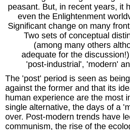
peasant. But, in recent years, it
even the Enlightenment worldv
Significant change on many front
Two sets of conceptual disti
(among many others altho
adequate for the discussion!) 
'post-industrial', 'modern' a
The 'post' period is seen as bein
against the former and that its idea
human experience are the most im
single alternative, the days of a '
over. Post-modern trends have led
communism, the rise of the ecolog