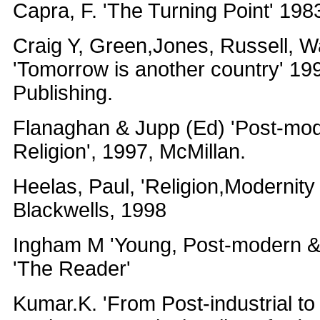
Capra, F. 'The Turning Point' 198
Craig Y, Green,Jones, Russell, W
'Tomorrow is another country' 1
Publishing.
Flanaghan & Jupp (Ed) 'Post-mod
Religion', 1997, McMillan.
Heelas, Paul, 'Religion,Modernity
Blackwells, 1998
Ingham M 'Young, Post-modern & 
'The Reader'
Kumar.K. 'From Post-industrial t