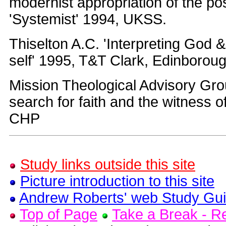
modernist appropriation of the po
'Systemist' 1994, UKSS.
Thiselton A.C. 'Interpreting God 
self' 1995, T&T Clark, Edinborou
Mission Theological Advisory Gr
search for faith and the witness o
CHP
Study links outside this site
Picture introduction to this site
Andrew Roberts' web Study Gu
Top of Page
Take a Break - 