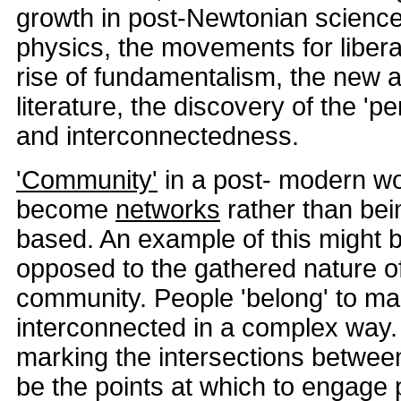
growth in post-Newtonian science
physics, the movements for liberati
rise of fundamentalism, the new a
literature, the discovery of the 'pe
and interconnectedness.
'Community'
in a post- modern wo
become
networks
rather than bei
based. An example of this might b
opposed to the gathered nature o
community. People 'belong' to ma
interconnected in a complex way.
marking the intersections betwee
be the points at which to engage 