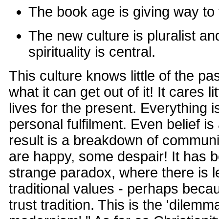
The book age is giving way to
The new culture is pluralist an
spirituality is central.
This culture knows little of the pa
what it can get out of it! It cares li
lives for the present. Everything i
personal fulfilment. Even belief i
result is a breakdown of communi
are happy, some despair! It has b
strange paradox, where there is 
traditional values - perhaps beca
trust tradition. This is the 'dilemm