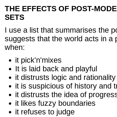
THE EFFECTS OF POST-MODE
SETS
I use a list that summarises the p
suggests that the world acts in 
when:
it pick'n'mixes
It is laid back and playful
it distrusts logic and rationality
it is suspicious of history and t
it distrusts the idea of progres
it likes fuzzy boundaries
it refuses to judge