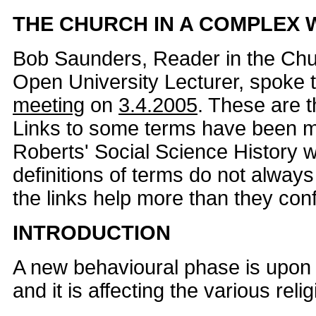
THE CHURCH IN A COMPLEX
Bob Saunders, Reader in the Chu
Open University Lecturer, spoke 
meeting
on
3.4.2005
. These are t
Links to some terms have been 
Roberts' Social Science History w
definitions of terms do not alway
the links help more than they con
INTRODUCTION
A new behavioural phase is upon 
and it is affecting the various reli