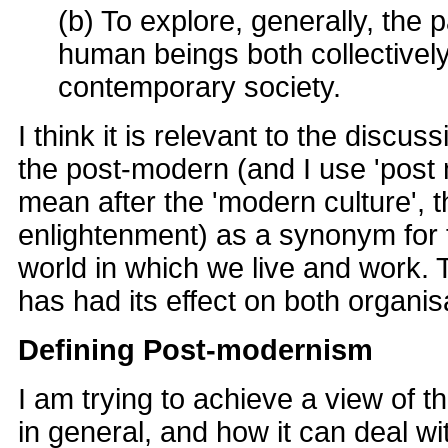
(b) To explore, generally, the p
human beings both collectively 
contemporary society.
I think it is relevant to the discu
the post-modern (and I use 'post 
mean after the 'modern culture', t
enlightenment) as a synonym for 
world in which we live and work. 
has had its effect on both organi
Defining Post-modernism
I am trying to achieve a view of t
in general, and how it can deal wi