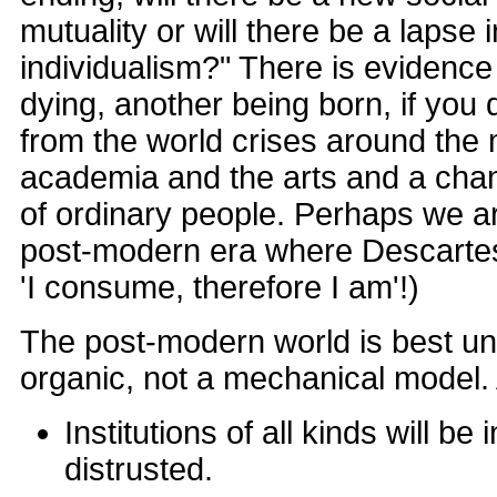
mutuality or will there be a lapse 
individualism?" There is evidence 
dying, another being born, if yo
from the world crises around the
academia and the arts and a chan
of ordinary people. Perhaps we a
post-modern era where Descarte
'I consume, therefore I am'!)
The post-modern world is best u
organic, not a mechanical model.
Institutions of all kinds will be
distrusted.