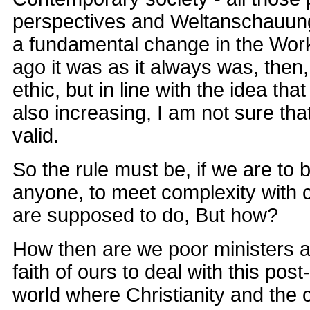
perspectives and Weltanschauun
a fundamental change in the Work
ago it was as it always was, the
ethic, but in line with the idea tha
also increasing, I am not sure that 
valid.
So the rule must be, if we are to b
anyone, to meet complexity with 
are supposed to do, But how?
How then are we poor ministers a
faith of ours to deal with this po
world where Christianity and the