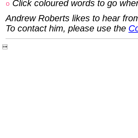
Click coloured words to go whe
Andrew Roberts likes to hear fro
To contact him, please use the
Co
