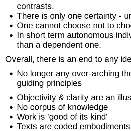
contrasts.
There is only one certainty - u
One cannot choose not to ch
In short term autonomous indi
than a dependent one.
Overall, there is an end to any id
No longer any over-arching the
guiding principles
Objectivity & clarity are an illu
No corpus of knowledge
Work is 'good of its kind'
Texts are coded embodiments