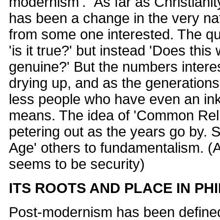
modernism'." As far as Christianit
has been a change in the very na
from some one interested. The qu
'is it true?' but instead 'Does this 
genuine?' But the numbers intere
drying up, and as the generations
less people who have even an inkl
means. The idea of 'Common Rel
petering out as the years go by. 
Age' others to fundamentalism. (
seems to be security)
ITS ROOTS AND PLACE IN P
Post-modernism has been defined 