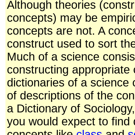
Although theories (const
concepts) may be empirica
concepts are not. A conc
construct used to sort th
Much of a science consis
constructing appropriate
dictionaries of a science 
of descriptions of the con
a Dictionary of Sociology
you would expect to find 
concepts like
class
and
s