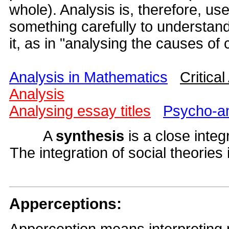
whole). Analysis is, therefore, us
something carefully to understand i
it, as in "analysing the causes of 
Analysis in Mathematics
Critical
Analysis
Analysing essay titles
Psycho-an
A
synthesis
is a close integ
The integration of social theories
Apperceptions: