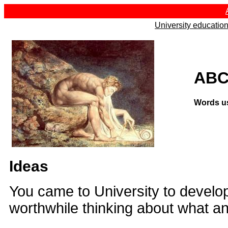
University education
ABC 
Words us
Ideas
You came to University to develop 
worthwhile thinking about what an 