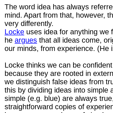
The word idea has always referre
mind. Apart from that, however, th
very differently.
Locke
uses idea for anything we f
he
argues
that all ideas come, ori
our minds, from experience. (He 
Locke thinks we can be confident
because they are rooted in extern
we distinguish false ideas from 
this by dividing ideas into simpl
simple (e.g. blue) are always tru
straightforward copies of experi