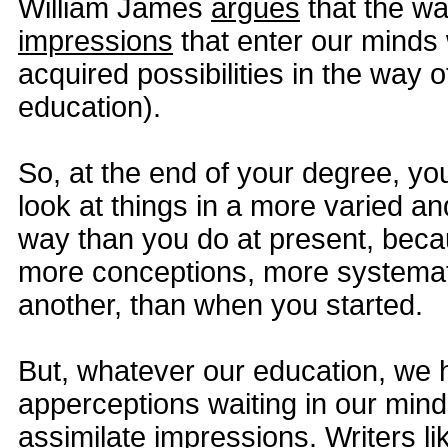
William James
argues
that the wa
impressions
that enter our minds 
acquired possibilities in the way o
education).
So, at the end of your degree, yo
look at things in a more varied an
way than you do at present, bec
more conceptions, more systemati
another, than when you started.
But, whatever our education, we 
apperceptions waiting in our mind
assimilate impressions. Writers l