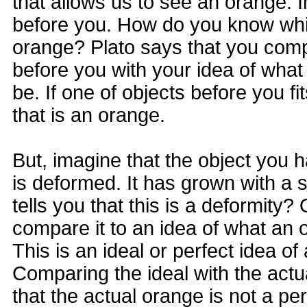
that allows us to see an orange. 
before you. How do you know which
orange? Plato says that you comp
before you with your idea of wha
be. If one of objects before you fi
that is an orange.
But, imagine that the object you 
is deformed. It has grown with a
tells you that this is a deformity
compare it to an idea of what an 
This is an ideal or perfect idea of
Comparing the ideal with the act
that the actual orange is not a pe