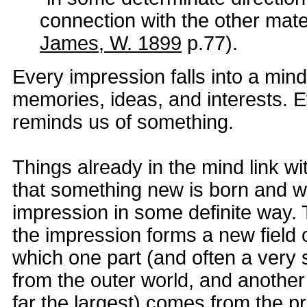
connection with the other mater
James, W. 1899
p.77).
Every impression falls into a min
memories, ideas, and interests. 
reminds us of something.
Things already in the mind link w
that something new is born and 
impression in some definite way. 
the impression forms a new field 
which one part (and often a very 
from the outer world, and anothe
far the largest) comes from the p