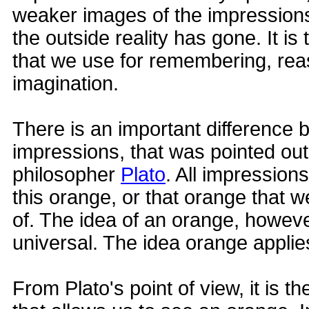
weaker images of the impressions 
the outside reality has gone. It 
that we use for remembering, re
imagination.
There is an important difference
impressions, that was pointed ou
philosopher
Plato
. All impressions 
this orange, or that orange that 
of. The idea of an orange, however
universal. The idea orange applies
From Plato's point of view, it is t