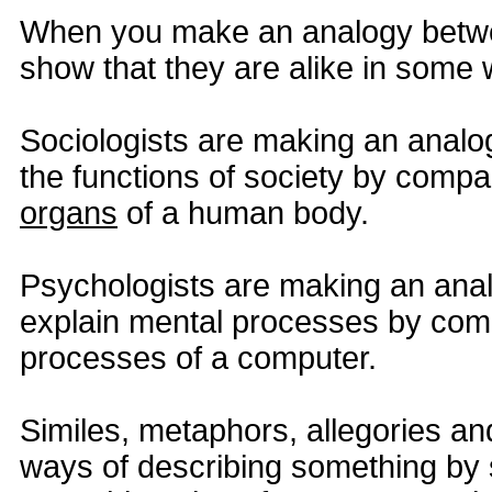
When you make an analogy betwe
show that they are alike in some 
Sociologists are making an analo
the functions of society by compa
organs
of a human body.
Psychologists are making an ana
explain mental processes by comp
processes of a computer.
Similes, metaphors, allegories an
ways of describing something by sa