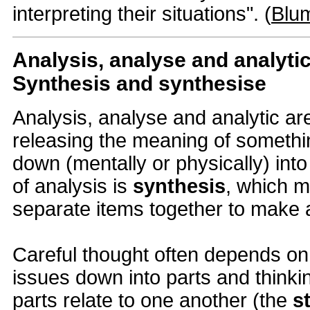
interpreting their situations". (
Blu
Analysis, analyse and analyti
Synthesis and synthesise
Analysis, analyse and analytic are
releasing the meaning of somethin
down (mentally or physically) into
of analysis is
synthesis
, which m
separate items together to make 
Careful thought often depends on
issues down into parts and think
parts relate to one another (the
s