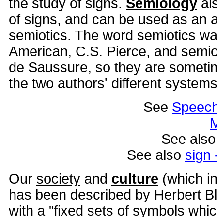
the study of signs.
Semiology
al
of signs, and can be used as an a
semiotics. The word semiotics wa
American, C.S. Pierce, and semi
de Saussure, so they are sometim
the two authors' different systems
See
Speec
M
See als
See also
sign 
Our
society
and
culture
(which i
has been described by Herbert B
with a "fixed sets of symbols whi