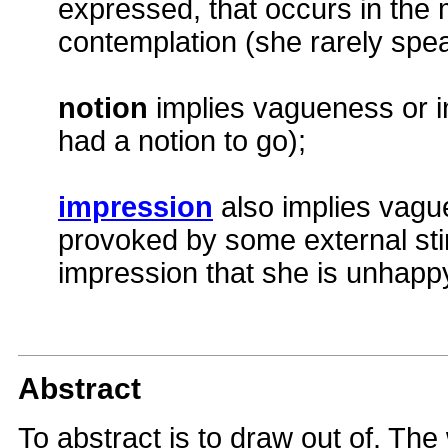
expressed, that occurs in the 
contemplation (she rarely spe
notion
implies vagueness or in
had a notion to go);
impression
also implies vagu
provoked by some external sti
impression that she is unhapp
Abstract
To abstract is to draw out of. The