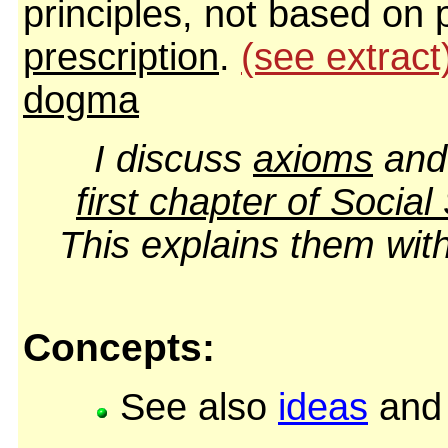
principles, not based on 
prescription
.
(see extract
dogma
I discuss
axioms
an
first chapter of
Social
This explains them wi
Concepts:
See also
ideas
an