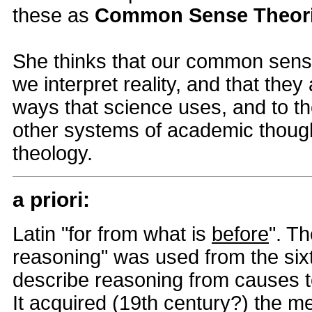
these as
Common Sense Theor
She thinks that our common sens
we interpret reality, and that they
ways that science uses, and to 
other systems of academic thoug
theology.
a priori:
Latin "for from what is
before
". Th
reasoning" was used from the six
describe reasoning from causes t
It acquired (19th century?) the 