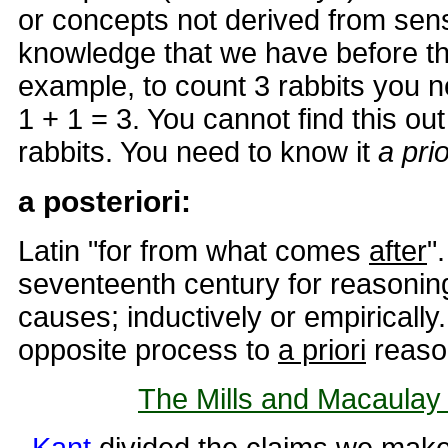
or concepts not derived from sen
knowledge that we have before th
example, to count 3 rabbits you n
1 + 1 = 3. You cannot find this out
rabbits. You need to know it
a pri
a posteriori:
Latin "for from what comes
after
"
seventeenth century for reasoning
causes; inductively or empirically
opposite process to
a priori
reaso
The Mills and Macaulay a