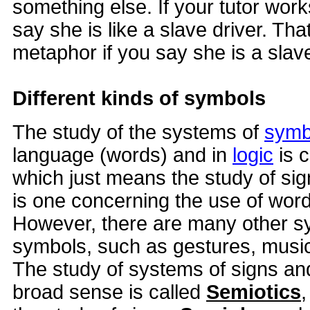
something else. If your tutor wo
say she is like a slave driver. That 
metaphor if you say she is a slave
Different kinds of symbols
The study of the systems of
symb
language (words) and in
logic
is 
which just means the study of sig
is one concerning the use of words
However, there are many other s
symbols, such as gestures, music
The study of systems of signs and
broad sense is called
Semiotics