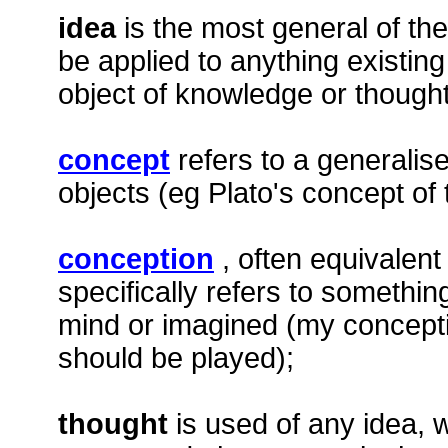
idea
is the most general of th
be applied to anything existing
object of knowledge or thought
concept
refers to a generalise
objects (eg Plato's concept of 
conception
, often equivalent
specifically refers to somethin
mind or imagined (my concepti
should be played);
thought
is used of any idea, 