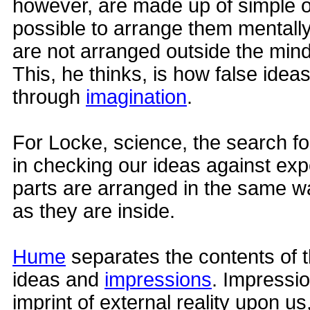
however, are made up of simple on
possible to arrange them mentally
are not arranged outside the mind
This, he thinks, is how false idea
through
imagination
.
For Locke, science, the search fo
in checking our ideas against expe
parts are arranged in the same w
as they are inside.
Hume
separates the contents of t
ideas and
impressions
. Impressi
imprint of external reality upon us