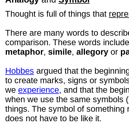
Thought is full of things that
repre
There are many words to describe
comparison. These words includ
metaphor
,
simile
,
allegory
or
pa
Hobbes
argued that the beginnin
to create marks, signs or symbols
we
experience
, and that the begi
when we use the same symbols (
things. The symbol of something re
does not have to be like it.