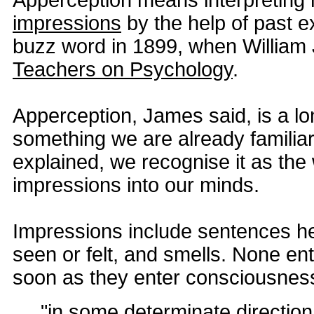
Apperception means interpretin
impressions
by the help of past e
buzz word in 1899, when Willia
Teachers on Psychology
.
Apperception, James said, is a lo
something we are already familiar w
explained, we recognise it as the
impressions into our minds.
Impressions include sentences he
seen or felt, and smells. None ent
soon as they enter consciousnes
"in some determinate direction