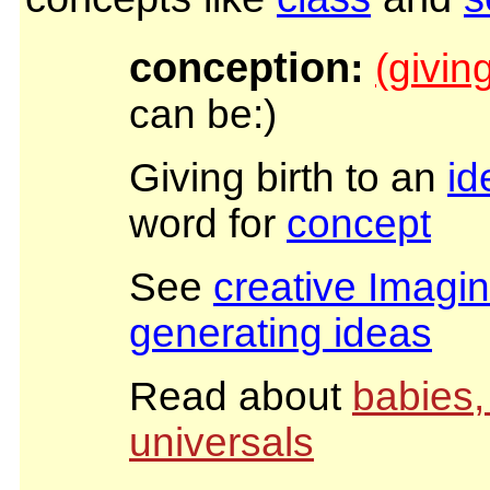
conception:
(giving
can be:)
Giving birth to an
id
word for
concept
See
creative Imagin
generating ideas
Read about
babies,
universals