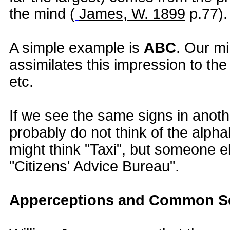
the mind (
James, W. 1899
p.77).
A simple example is
ABC
. Our m
assimilates this impression to t
etc.
If we see the same signs in anoth
probably do not think of the alph
might think "Taxi", but someone e
"Citizens' Advice Bureau".
Apperceptions and Common 