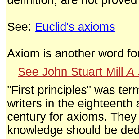
definition, are not proved
See:
Euclid's axioms
Axiom is another word f
See John Stuart Mill
A 
"First principles" was te
writers in the eighteenth
century for axioms. They
knowledge should be dedu