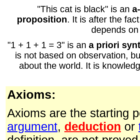
"This cat is black" is an
a
proposition
. It is after the fac
depends on o
"1 + 1 + 1 = 3" is an
a priori syn
is not based on observation, but
about the world. It is knowled
Axioms:
Axioms are the starting p
argument
,
deduction
or