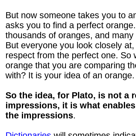
But now someone takes you to a
asks you to find a perfect orange
thousands of oranges, and many l
But everyone you look closely at, 
respect from the perfect one. So w
orange that you are comparing th
with? It is your idea of an orange.
So the idea, for Plato, is not a 
impressions, it is what enable
the impressions
.
Dictionaries
will sometimes indicat