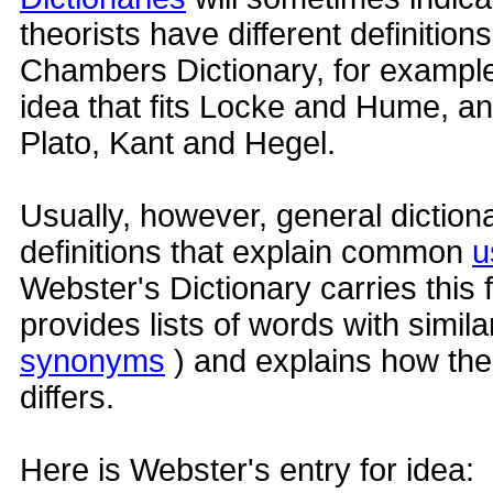
theorists have different definition
Chambers Dictionary, for example,
idea that fits Locke and Hume, and
Plato, Kant and Hegel.
Usually, however, general diction
definitions that explain common
u
Webster's Dictionary carries this f
provides lists of words with simil
synonyms
) and explains how th
differs.
Here is Webster's entry for idea: