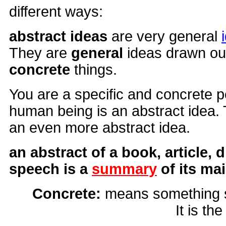
different ways:
abstract ideas
are very general
They are
general
ideas drawn ou
concrete
things.
You are a specific and concrete 
human being is an abstract idea. 
an even more abstract idea.
an abstract of a book, article, d
speech is a
summary
of its ma
Concrete:
means something so
It is th