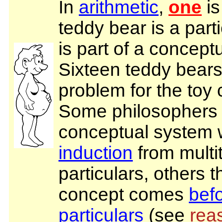
In
arithmetic
,
one
is
teddy bear is a part
is part of a concept
Sixteen teddy bears 
problem for the toy
Some philosophers 
conceptual system 
induction
from multi
particulars, others t
concept comes
bef
particulars
(see
rea