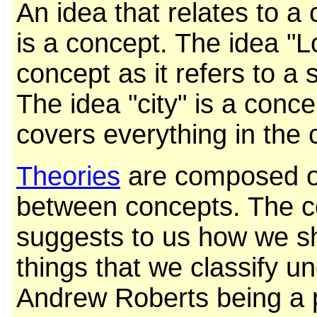
An idea that relates to a 
is a concept. The idea "L
concept as it refers to a 
The idea "city" is a conc
covers everything in the c
Theories
are composed of
between concepts. The 
suggests to us how we s
things that we classify un
Andrew Roberts being a 