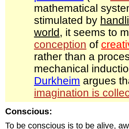
mathematical syst
stimulated by
handli
world
, it seems to m
conception
of
creat
rather than a proces
mechanical inducti
Durkheim
argues th
imagination is collec
Conscious:
To be conscious is to be alive, 