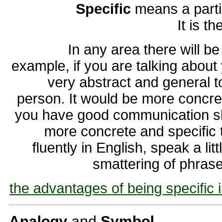
Specific
means a partic
It is t
In any area there will b
example, if you are talking about 
very abstract and general to
person. It would be more concret
you have good communication ski
more concrete and specific 
fluently in English, speak a li
smattering of phrase
the advantages of being specific 
Analogy
and
Symbol