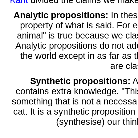
Kant
divided the claims we make 
Analytic propositions:
In these
property of what is said. For e
animal" is true because we cla
Analytic propositions do not a
the world except in as far as t
are cla
Synthetic propositions:
A
contains extra knowledge. "This 
something that is not a necessa
cat. It is a synthetic proposit
(synthesise) our thin