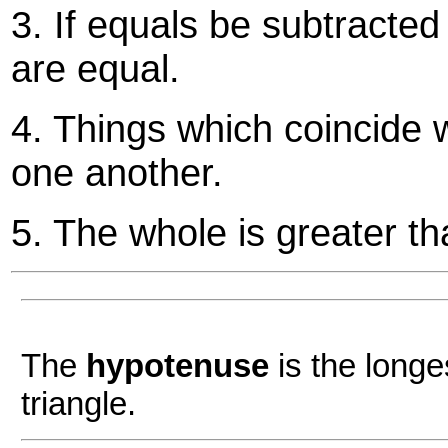
3. If equals be subtracte
are equal.
4. Things which coincide 
one another.
5. The whole is greater th
The
hypotenuse
is the longe
triangle.