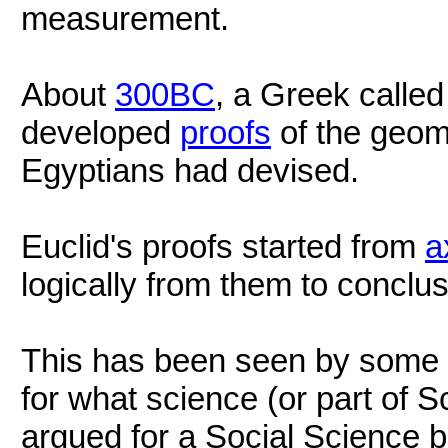
measurement.
About
300BC
, a Greek calle
developed
proofs
of the geome
Egyptians had devised.
Euclid's proofs started from
a
logically from them to conclus
This has been seen by some 
for what science (or part of 
argued for a Social Science 