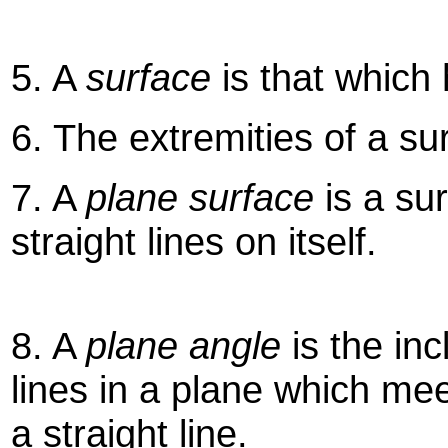
5. A
surface
is that which
6. The extremities of a su
7. A
plane surface
is a sur
straight lines on itself.
8. A
plane angle
is the inc
lines in a plane which mee
a straight line.