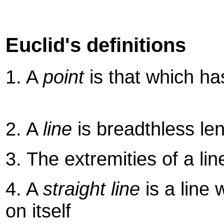
Euclid's definitions
1. A
point
is that which ha
2. A
line
is breadthless le
3. The extremities of a li
4. A
straight line
is a line 
on itself