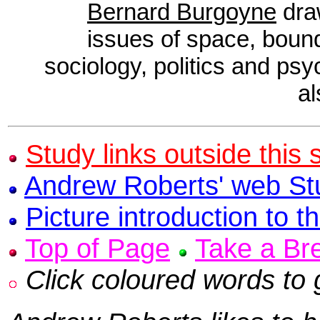
Bernard Burgoyne
draw
issues of space, bound
sociology, politics and ps
a
Study links outside this s
Andrew Roberts' web St
Picture introduction to th
Top of Page
Take a Br
Click coloured words to