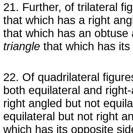
21. Further, of trilateral f
that which has a right an
that which has an obtuse
triangle
that which has its
22. Of quadrilateral figur
both equilateral and right
right angled but not equila
equilateral but not right 
which has its opposite si