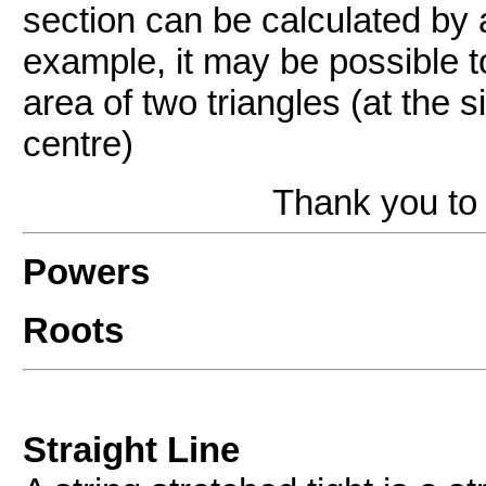
section can be calculated by a
example, it may be possible to
area of two triangles (at the s
centre)
Thank you to 
Powers
Roots
Straight Line