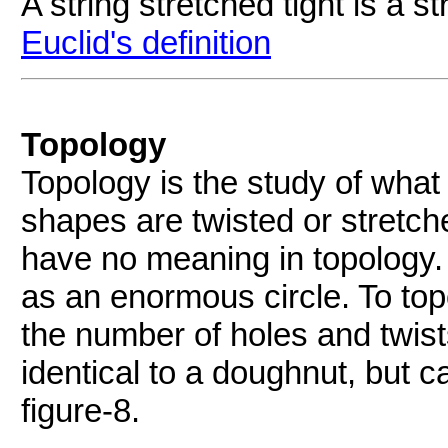
A string stretched tight is a str
Euclid's definition
Topology
Topology is the study of wha
shapes are twisted or stretch
have no meaning in topology. 
as an enormous circle. To top
the number of holes and twist
identical to a doughnut, but c
figure-8.