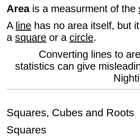
Area
is a measurment of the
A
line
has no area itself, but i
a
square
or a
circle
.
Converting lines to ar
statistics can give mislead
Night
Squares, Cubes and Roots
Squares