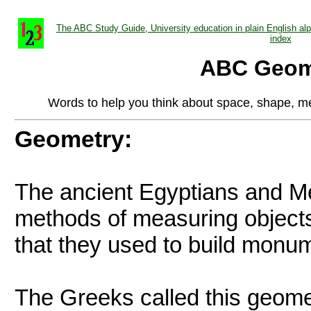
The ABC Study Guide, University education in plain English alph
index
ABC Geom
Words to help you think about space, shape, m
Geometry:
The ancient Egyptians and 
methods of measuring objects 
that they used to build monum
The Greeks called this geome