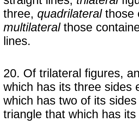
three,
quadrilateral
those 
multilateral
those containe
lines.
20. Of trilateral figures, a
which has its three sides
which has two of its side
triangle that which has it