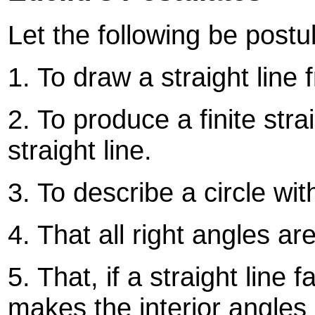
Let the following be postu
1. To draw a straight line 
2. To produce a finite stra
straight line.
3. To describe a circle wi
4. That all right angles ar
5. That, if a straight line f
makes the interior angles