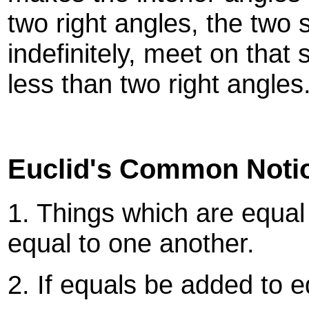
two right angles, the two s
indefinitely, meet on that
less than two right angles
Euclid's Common Noti
1. Things which are equal
equal to one another.
2. If equals be added to e