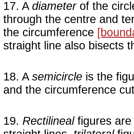
17. A
diameter
of the circl
through the centre and ter
the circumference
[bound
straight line also bisects t
18. A
semicircle
is the fig
and the circumference cut 
19.
Rectilineal
figures are
straight lines,
trilateral
fig