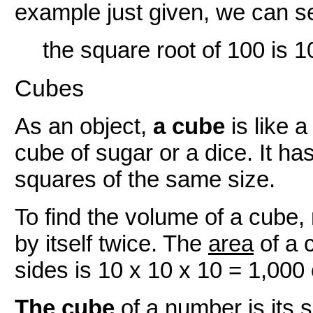
example just given, we can se
the square root of 100 is 1
Cubes
As an object,
a cube
is like a
cube of sugar or a dice. It has
squares of the same size.
To find the volume of a cube, 
by itself twice. The
area
of a 
sides is 10 x 10 x 10 = 1,000
The cube
of a number is its s