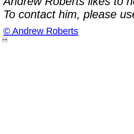
Andrew Roberts likes to h
To contact him, please u
© Andrew Roberts
