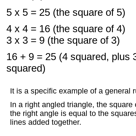
5 x 5 = 25 (the square of 5)
4 x 4 = 16 (the square of 4)
3 x 3 = 9 (the square of 3)
16 + 9 = 25 (4 squared, plus 
squared)
It is a specific example of a general r
In a right angled triangle, the square 
the right angle is equal to the square
lines added together.