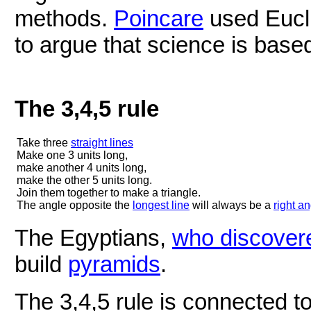
methods.
Poincare
used Eucli
to argue that science is base
The 3,4,5 rule
Take three
straight lines
Make one 3 units long,
make another 4 units long,
make the other 5 units long.
Join them together to make a triangle.
The angle opposite the
longest line
will always be a
right a
The Egyptians,
who discover
build
pyramids
.
The 3,4,5 rule is connected 