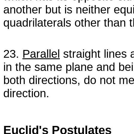
another but is neither equi
quadrilaterals other than 
23.
Parallel
straight lines 
in the same plane and bei
both directions, do not me
direction.
Euclid's Postulates