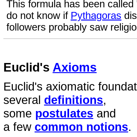
This formula has been called
do not know if
Pythagoras
dis
followers probably saw religiou
Euclid's
Axioms
Euclid's axiomatic founda
several
definitions
,
some
postulates
and
a few
common notions
.