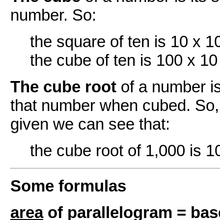
number. So:
the square of ten is 10 x 1
the cube of ten is 100 x 10
The cube root
of a number i
that number when cubed. So, 
given we can see that:
the cube root of 1,000 is 1
Some formulas
area
of parallelogram = bas