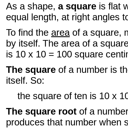
As a shape,
a square
is flat 
equal length, at right angles 
To find the
area
of a square, m
by itself. The area of a squar
is 10 x 10 = 100 square centi
The square
of a number is th
itself. So:
the square of ten is 10 x 1
The square root
of a number
produces that number when s