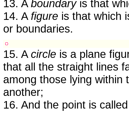
13. A
boundary
is that whi
14. A
figure
is that which 
or boundaries.
15. A
circle
is a plane figu
that all the straight lines 
among those lying within t
another;
16. And the point is calle