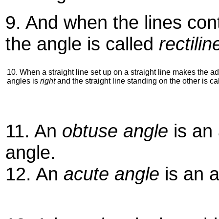
9. And when the lines cont
the angle is called
rectilin
10. When a straight line set up on a straight line makes the a
angles is
right
and the straight line standing on the other is ca
11. An
obtuse angle
is an 
angle.
12. An
acute angle
is an a