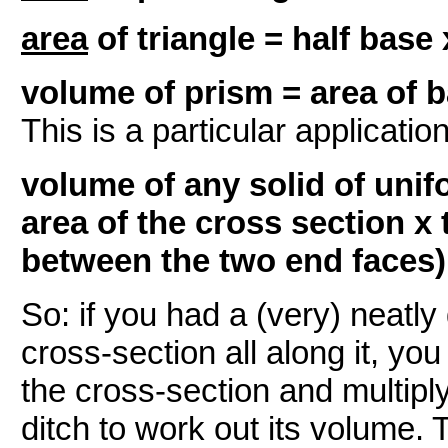
area
of triangle = half base 
volume of prism = area of b
This is a particular applicatio
volume of any solid of unif
area of the cross section x 
between the two end faces)
So: if you had a (very) neatly
cross-section all along it, yo
the cross-section and multiply
ditch to work out its volume. 