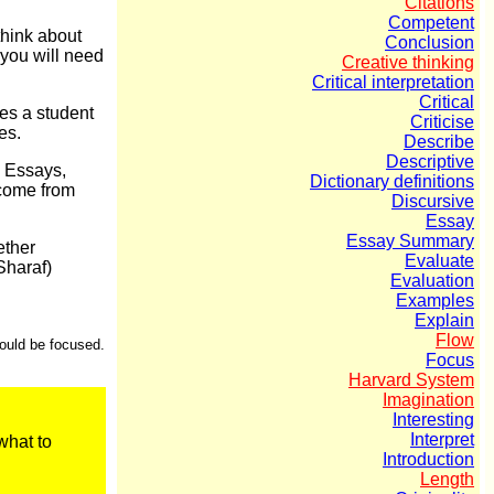
Citations
Competent
think about
Conclusion
 you will need
Creative thinking
Critical interpretation
Critical
es a student
Criticise
es.
Describe
Descriptive
. Essays,
Dictionary definitions
 come from
Discursive
Essay
Essay Summary
ether
Evaluate
Sharaf)
Evaluation
Examples
Explain
Flow
ould be focused.
Focus
Harvard System
Imagination
Interesting
Interpret
what to
Introduction
Length