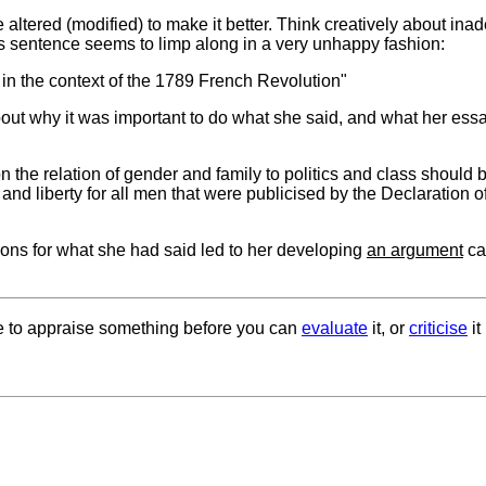
e altered (modified) to make it better. Think creatively about ina
his sentence seems to limp along in a very unhappy fashion:
 it in the context of the 1789 French Revolution"
about why it was important to do what she said, and what her ess
the relation of gender and family to politics and class should 
hts and liberty for all men that were publicised by the Declaration o
sons for what she had said led to her developing
an argument
ca
le to appraise something before you can
evaluate
it, or
criticise
it