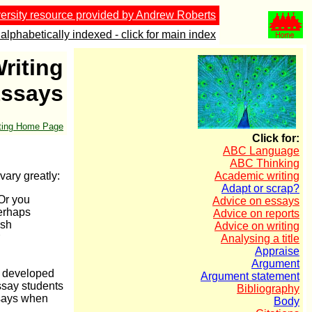
ersity resource provided by Andrew Roberts
alphabetically indexed - click for main index
riting
Essays
iting Home Page
Click for:
ABC Language
ABC Thinking
vary greatly:
Academic writing
Adapt or scrap?
 Or you
Advice on essays
perhaps
Advice on reports
ish
Advice on writing
Analysing a title
Appraise
Argument
s developed
Argument statement
essay students
Bibliography
ssays when
Body