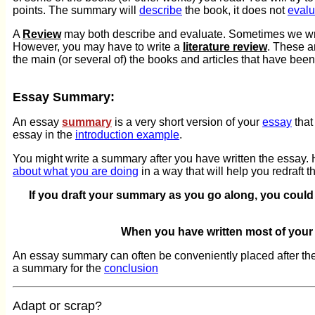
points. The summary will
describe
the book, it does not
evalu
A
Review
may both describe and evaluate. Sometimes we write 
However, you may have to write a
literature review
. These a
the main (or several of) the books and articles that have been
Essay Summary:
An essay
summary
is a very short version of your
essay
that
essay in the
introduction example
.
You might write a summary after you have written the essay. H
about what you are doing
in a way that will help you redraft th
If you draft your summary as you go along, you could 
When you have written most of your
An essay summary can often be conveniently placed after th
a summary for the
conclusion
Adapt or scrap?