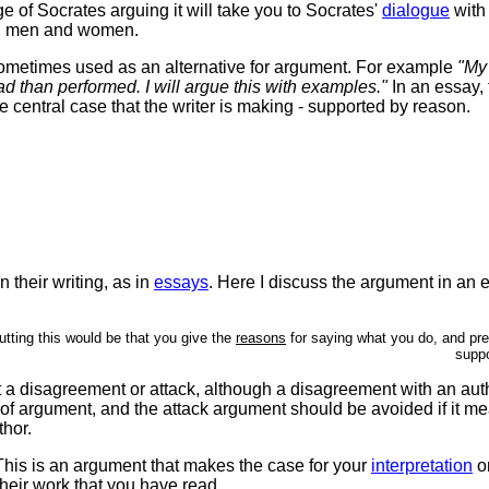
ge of Socrates arguing it will take you to Socrates'
dialogue
with
n men and women.
sometimes used as an alternative for argument. For example
"My 
ead than performed. I will argue this with examples."
In an essay, 
he central case that the writer is making - supported by reason.
n their writing, as in
essays
. Here I discuss the argument in an 
tting this would be that you give the
reasons
for saying what you do, and pr
suppo
t a disagreement or attack, although a disagreement with an au
of argument, and the attack argument should be avoided if it me
thor.
. This is an argument that makes the case for your
interpretation
o
their work that you have read.