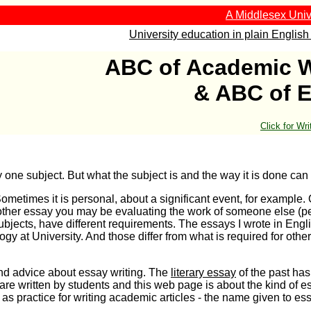
A Middlesex Univ
University education in plain English 
ABC of Academic W
& ABC of 
Click for Wr
y one subject. But what the subject is and the way it is done can 
ometimes it is personal, about a significant event, for example.
nother essay you may be evaluating the work of someone else (
subjects, have different requirements. The essays I wrote in Engl
ogy at University. And those differ from what is required for other
 and advice about essay writing. The
literary essay
of the past ha
 are written by students and this web page is about the kind of 
f as practice for writing academic articles - the name given to e