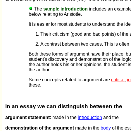
The
sample introduction
includes an example 
below relating to Aristotle.
It is easier for most students to understand the id
Their criticism (good and bad points) of the 
A contrast between two cases. This is often in 
Both these forms of argument have their place, bu
student's discovery and demonstration of the logi
the author holds his or her opinions, the student i
the author.
Some concepts related to argument are
critical
,
in
these.
In an essay we can distinguish between the
argument statement:
made in the
introduction
and the
demonstration of the argument
made in the
body
of the es