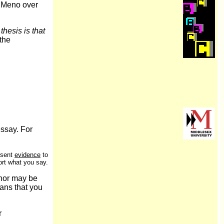
 Meno over
thesis is that
the
essay. For
esent
evidence
to
rt what you say.
thor may be
ans that you
r