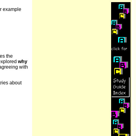
er example
es the
 explored
why
sagreeing with
tries about