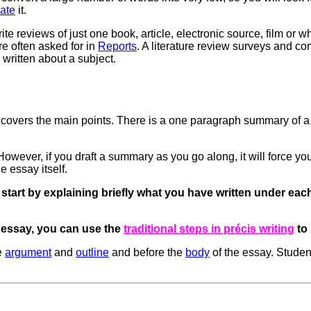
ate
it.
reviews of just one book, article, electronic source, film or w
re often asked for in
Reports
. A literature review surveys and 
 written about a subject.
 covers the main points. There is a one paragraph summary of a
owever, if you draft a summary as you go along, it will force yo
e essay itself.
start by explaining briefly what you have written under each
 essay, you can use the
traditional steps in précis writing
to 
e
argument
and
outline
and before the
body
of the essay. Student