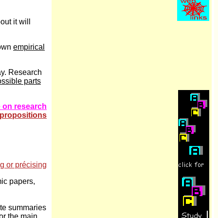
ut it will
 own
empirical
say. Research
ssible parts
 on research
- propositions
ng or précising
ic papers,
rite summaries
for the main