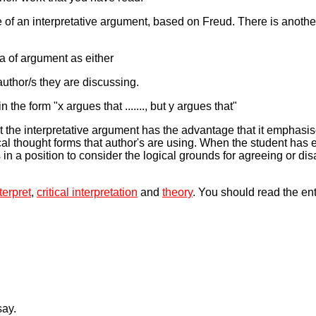
of an interpretative argument, based on Freud. There is anoth
ea of argument as either
author/s they are discussing.
the form "x argues that ......., but y argues that"
t the interpretative argument has the advantage that it emphasis
cal thought forms that author's are using. When the student has
s in a position to consider the logical grounds for agreeing or di
terpret
,
critical interpretation
and
theory
. You should read the en
say.