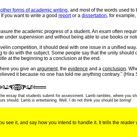
r
other forms of academic writing
, and most of the words used to 
If you want to write a good
report
or a
dissertation
, for example,
ure the academic progress of a student. An exam often requir
time under supervision and without being able to use books or not
elin competition, it should deal with one issue in a unified way
ing to do with the subject. Some people say that the unity should
itle at the beginning to a conclusion at the end.
where you give an
argument
, the
evidence
and a
conclusion
. Wh
believed it because no one has told me anything contrary." (Hira 
o the essay that students submit for assessment. Lamb rambles, where you sh
s should. Lamb is entertaining. Well, I do not think you should be boring!
 see it, and say how you intend to handle it. It tells the reader 