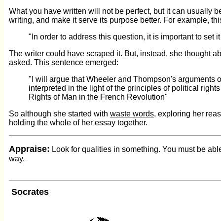
What you have written will not be perfect, but it can usually b
writing, and make it serve its purpose better. For example, t
"In order to address this question, it is important to set
The writer could have scraped it. But, instead, she thought 
asked. This sentence emerged:
"I will argue that Wheeler and Thompson's arguments on 
interpreted in the light of the principles of political rig
Rights of Man in the French Revolution"
So although she started with
waste words
, exploring her rea
holding the whole of her essay together.
Appraise:
Look for qualities in something. You must be ab
way.
Socrates