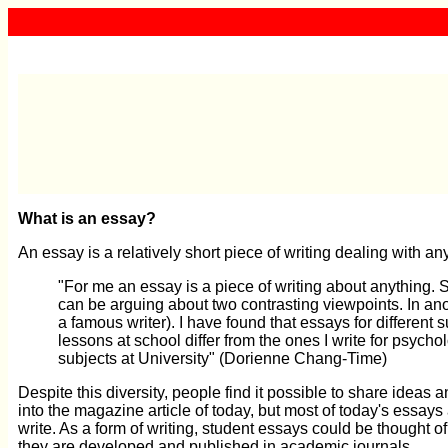
What is an essay?
An essay is a relatively short piece of writing dealing with an
"For me an essay is a piece of writing about anything. S
can be arguing about two contrasting viewpoints. In a
a famous writer). I have found that essays for different 
lessons at school differ from the ones I write for psychol
subjects at University" (Dorienne Chang-Time)
Despite this diversity, people find it possible to share ideas
into the magazine article of today, but most of today's essays
write. As a form of writing, student essays could be thought o
they are developed and published in academic journals.