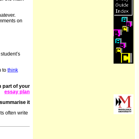
hatever.
comments on
 student's
u to
think
 part of your
essay plan
summarise it
s often write