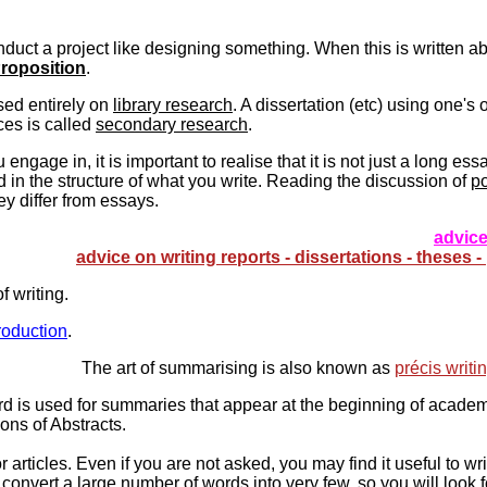
uct a project like designing something. When this is written abo
roposition
.
sed entirely on
library research
. A dissertation (etc) using one's
ces is called
secondary research
.
engage in, it is important to realise that it is not just a long es
ed in the structure of what you write. Reading the discussion of
po
y differ from essays.
advice
advice on writing reports - dissertations - theses 
f writing.
roduction
.
The art of summarising is also known as
précis writi
d is used for summaries that appear at the beginning of academ
ions of Abstracts.
articles. Even if you are not asked, you may find it useful to w
 convert a large number of words into very few, so you will look 