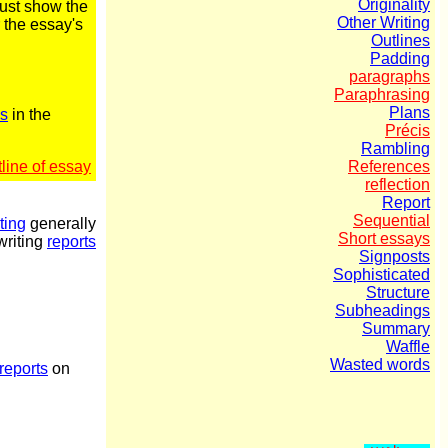
Originality
must show the
Other Writing
 the essay's
Outlines
Padding
paragraphs
Paraphrasing
Plans
es
in the
Précis
Rambling
line of essay
References
reflection
Report
Sequential
ting
generally
Short essays
riting
reports
Signposts
Sophisticated
Structure
Subheadings
Summary
Waffle
Wasted words
reports
on