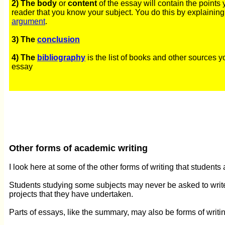
2) The body
or
content
of the essay will contain the point
reader that you know your subject. You do this by explaining 
argument
.
3) The
conclusion
4) The
bibliography
is the list of books and other sources y
essay
Other forms of academic writing
I look here at some of the other forms of writing that students
Students studying some subjects may never be asked to write
projects that they have undertaken.
Parts of essays, like the summary, may also be forms of writing