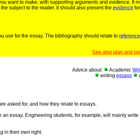
s you want to make, with supporting arguments and evidence. It 
the subject to the reader. It should also present the
evidence
for
ou use for the essay. The bibliography should relate to
referenc
See also plan and out
Advice about:
Academic
Wri
writing
essays
w
 are asked for, and how they relate to essays.
 an essay. Engineering students, for example, will mainly write
 in their own right.