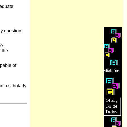
dequate
ay question
be
f the
pable of
 in a scholarly