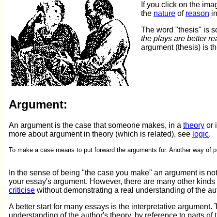
If you click on the ima
the
nature
of
reason
i
The word "thesis" is 
the plays are better r
argument (thesis) is t
Argument:
An argument is the case that someone makes, in a
theory
or i
more about argument in theory (which is related), see
logic
.
To make a case means to put forward the arguments for. Another way of pu
In the sense of being "the case you make" an argument is no
your essay's argument. However, there are many other kinds 
criticise
without demonstrating a real understanding of the au
A better start for many essays is the interpretative argument
understanding of the author's theory, by reference to parts of 