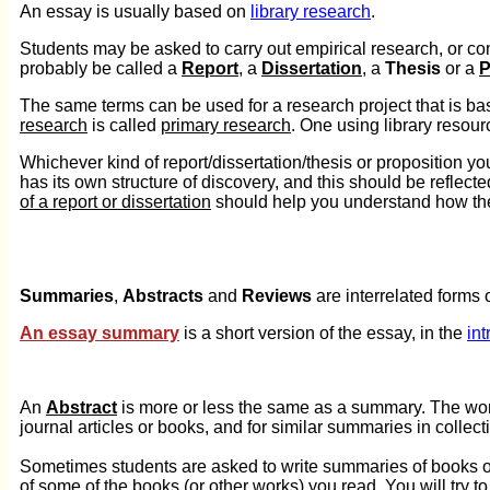
An essay is usually based on
library research
.
Students may be asked to carry out empirical research, or cond
probably be called a
Report
, a
Dissertation
, a
Thesis
or a
P
The same terms can be used for a research project that is ba
research
is called
primary research
. One using library resour
Whichever kind of report/dissertation/thesis or proposition you 
has its own structure of discovery, and this should be reflect
of a report or dissertation
should help you understand how the
Summaries
,
Abstracts
and
Reviews
are interrelated forms o
An essay summary
is a short version of the essay, in the
int
An
Abstract
is more or less the same as a summary. The wor
journal articles or books, and for similar summaries in collect
Sometimes students are asked to write summaries of books or 
of some of the books (or other works) you read. You will try to