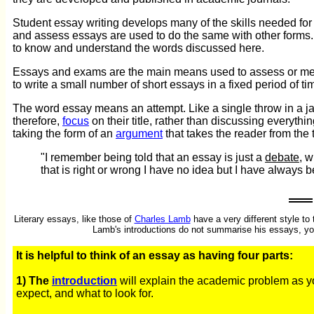
Student essay writing develops many of the skills needed fo
and assess essays are used to do the same with other forms. 
to know and understand the words discussed here.
Essays and exams are the main means used to assess or meas
to write a small number of short essays in a fixed period of 
The word essay means an attempt. Like a single throw in a jav
therefore,
focus
on their title, rather than discussing everyth
taking the form of an
argument
that takes the reader from the t
"I remember being told that an essay is just a
debate
, 
that is right or wrong I have no idea but I have always 
Literary essays, like those of
Charles Lamb
have a very different style t
Lamb's introductions do not summarise his essays, your
It is helpful to think of an essay as having four parts:
1) The
introduction
will explain the academic problem as you
expect, and what to look for.