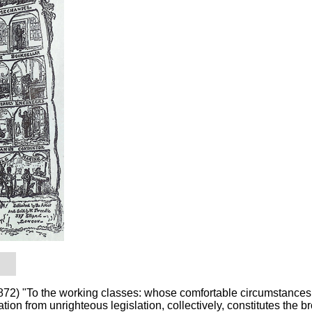
) "To the working classes: whose comfortable circumstances,
ion from unrighteous legislation, collectively, constitutes the b