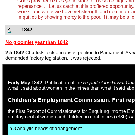
God's providence has yet in store for us some high and a
repentance; ... Let us catch at this proffered opportunit
works; and while we have yet strength and dominion, an
iniquities by showing mercy to the poor, if it may be a le
1842
No gloomier year than 1842
2.5.1842
Chartists
took a monster petition to Parliament. As 
demanded factory legislation. It was rejected.
Early May 1842:
Publication of the
Report of the
Royal Comm
what it said about women in the mines than what it said abou
Children's Employment Commission. First rep
the First Report of Commissioners for Enquiring into the E
employment of women and children in coal mines) (380) xv 
p.8 analytic heads of arrangement