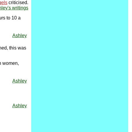
gels
criticised.
hley's writings
urs to 10 a
Ashley
ned, this was
ish women,
Ashley
Ashley