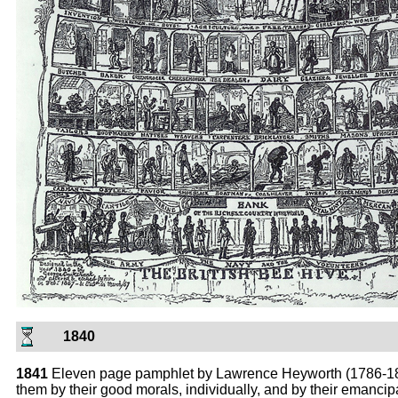
1840
1841
Eleven page pamphlet by Lawrence Heyworth (1786-1872
them by their good morals, individually, and by their emancipat