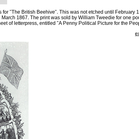
 for "The British Beehive". This was not etched until February
in March 1867. The print was sold by William Tweedie for one po
t of letterpress, entitled "A Penny Political Picture for the Peo
e