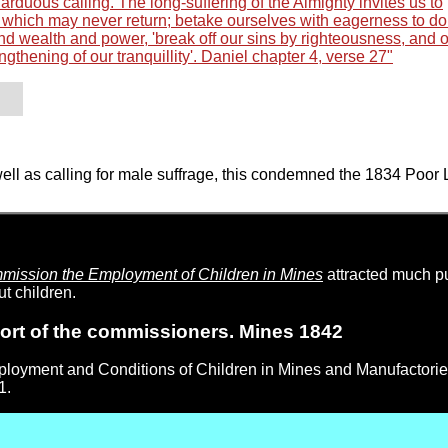
rduous calling. The long-suffering of the Almighty invites us to
y, which may never return; betake ourselves with eagerness to do t
d wealth and power, 'break off our sins by righteousness, and 
ngthening of our tranquillity'. Daniel chapter 4, verse 27"
well as calling for male suffrage, this condemned the 1834 Poor
ission the Employment of Children in Mines
attracted much pu
t children.
ort of the commissioners. Mines 1842
mployment and Conditions of Children in Mines and Manufactori
1.