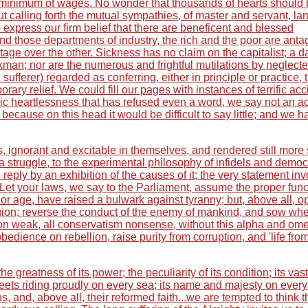
the minimum of wages. No wonder that thousands of hearts should
t calling forth the mutual sympathies, of master and servant, la
xpress our firm belief that there are beneficent and blessed
and those departments of industry, the rich and the poor are anta
age over the other. Sickness has no claim on the capitalist; a d
kman; nor are the numerous and frightful mutilations by neglect
 sufferer) regarded as conferring, either in principle or practice, 
ary relief. We could fill our pages with instances of terrific acc
ific heartlessness that has refused even a word, we say not an ac
because on this head it would be difficult to say little; and we h
s, ignorant and excitable in themselves, and rendered still more
a struggle, to the experimental philosophy of infidels and democ
eply by an exhibition of the causes of it; the very statement in
 Let your laws, we say to the Parliament, assume the proper func
nor age, have raised a bulwark against tyranny; but, above all, 
eligion; reverse the conduct of the enemy of mankind, and sow wh
tion weak, all conservatism nonsense, without this alpha and om
 obedience on rebellion, raise purity from corruption, and 'life fro
e greatness of its power; the peculiarity of its condition; its vast
fleets riding proudly on every sea; its name and majesty on every
ns, and, above all, their reformed faith...we are tempted to think t