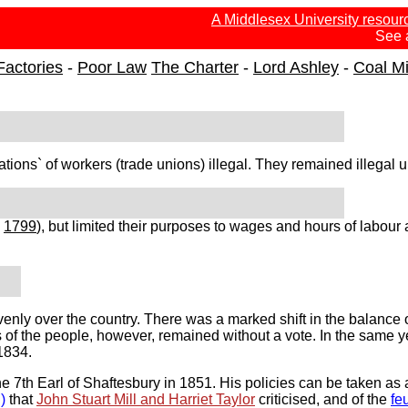
A Middlesex University resour
See 
Factories
-
Poor Law
The Charter
-
Lord Ashley
-
Coal M
ons` of workers (trade unions) illegal. They remained illegal u
e
1799
), but limited their purposes to wages and hours of labour
venly over the country. There was a marked shift in the balance
 of the people, however, remained without a vote. In the same y
1834.
e 7th Earl of Shaftesbury in 1851. His policies can be taken as
)
that
John Stuart Mill and Harriet Taylor
criticised, and of the
fe