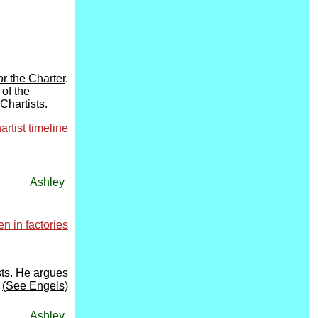
r the Charter
.
 of the
Chartists.
artist timeline
Ashley
 in factories
ts
. He argues
(See Engels)
Ashley