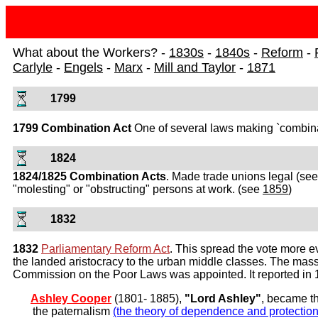
What about the Workers? -
1830s
-
1840s
-
Reform
-
Carlyle
-
Engels
-
Marx
-
Mill and Taylor
-
1871
1799
1799 Combination Act
One of several laws making `combinati
1824
1824/1825 Combination Acts
. Made trade unions legal (se
"molesting" or "obstructing" persons at work. (see
1859
)
1832
1832
Parliamentary Reform Act
. This spread the vote more e
the landed aristocracy to the urban middle classes. The mass
Commission on the Poor Laws was appointed. It reported in 
Ashley Cooper
(1801- 1885),
"Lord Ashley"
, became th
the paternalism
(the theory of dependence and protection