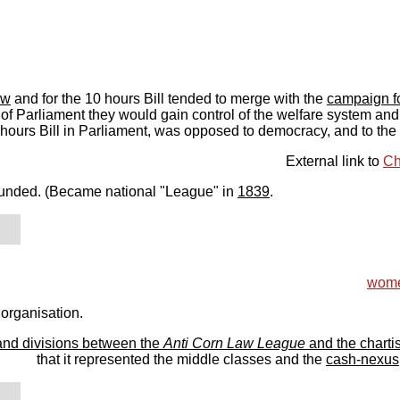
aw
and for the 10 hours Bill tended to merge with the
campaign fo
l of Parliament they would gain control of the welfare system and
0 hours Bill in Parliament, was opposed to democracy, and to the 
External link to
Ch
unded. (Became national "League" in
1839
.
women
 organisation.
and divisions between the
Anti Corn Law League
and the chartis
that it represented the middle classes and the
cash-nexus