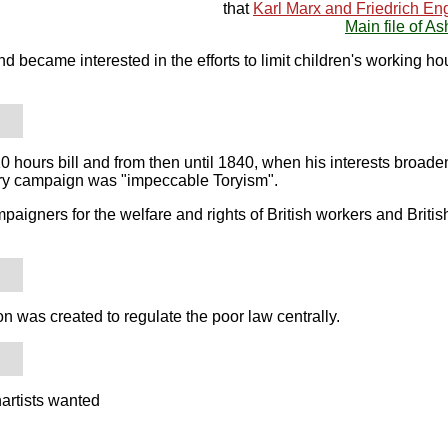
that
Karl Marx and Friedrich En
Main file of As
d became interested in the efforts to limit children's working ho
hours bill and from then until 1840, when his interests broade
tory campaign was "impeccable Toryism".
mpaigners for the welfare and rights of British workers and Brit
n was created to regulate the poor law centrally.
artists wanted