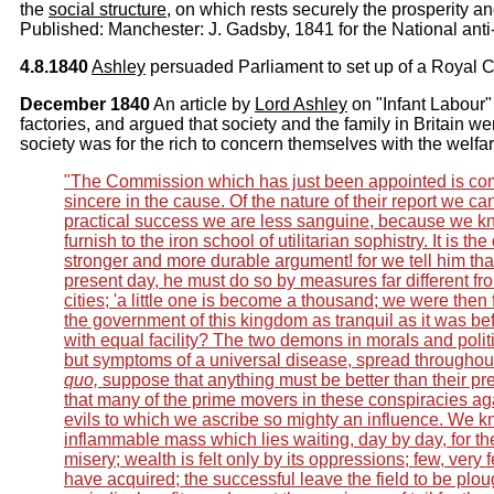
the
social structure
, on which rests securely the prosperity a
Published: Manchester: J. Gadsby, 1841 for the National anti
4.8.1840
Ashley
persuaded Parliament to set up of a Royal C
December 1840
An article by
Lord Ashley
on "Infant Labour"
factories, and argued that society and the family in Britain w
society was for the rich to concern themselves with the welfar
"The Commission which has just been appointed is co
sincere in the cause. Of the nature of their report we can 
practical success we are less sanguine, because we k
furnish to the iron school of utilitarian sophistry. It is the
stronger and more durable argument! for we tell him tha
present day, he must do so by measures far different from
cities; 'a little one is become a thousand; we were then
the government of this kingdom as tranquil as it was b
with equal facility? The two demons in morals and politi
but symptoms of a universal disease, spread throughout
quo,
suppose that anything must be better than their pres
that many of the prime movers in these conspiracies a
evils to which we ascribe so mighty an influence. We kn
inflammable mass which lies waiting, day by day, for the
misery; wealth is felt only by its oppressions; few, very 
have acquired; the successful leave the field to be plou