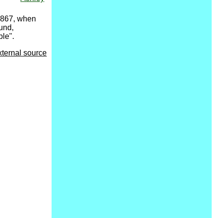
 1867, when
und,
ple".
xternal source