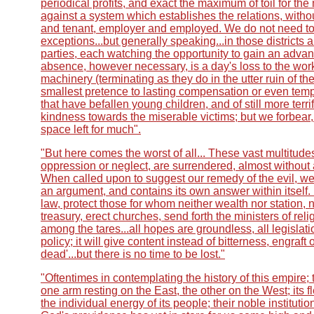
periodical profits, and exact the maximum of toil for 
against a system which establishes the relations, withou
and tenant, employer and employed. We do not need to e
exceptions...but generally speaking...in those districts 
parties, each watching the opportunity to gain an advant
absence, however necessary, is a day's loss to the wor
machinery (terminating as they do in the utter ruin of the
smallest pretence to lasting compensation or even tempor
that have befallen young children, and of still more terr
kindness towards the miserable victims; but we forbear, 
space left for much".
"But here comes the worst of all... These vast multitude
oppression or neglect, are surrendered, almost without 
When called upon to suggest our remedy of the evil, we r
an argument, and contains its own answer within itself.
law, protect those for whom neither wealth nor station, 
treasury, erect churches, send forth the ministers of r
among the tares...all hopes are groundless, all legisla
policy; it will give content instead of bitterness, engraft
dead'...but there is no time to be lost."
"Oftentimes in contemplating the history of this empire; th
one arm resting on the East, the other on the West; its 
the individual energy of its people; their noble institutio