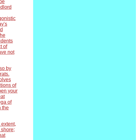
 be
ndlord
gonistic
ay's
ed
the
idents
t of
ave not
 so by
rats.
volves
tions of
open your
eat
ega of
m the
 extent,
 shore;
hat