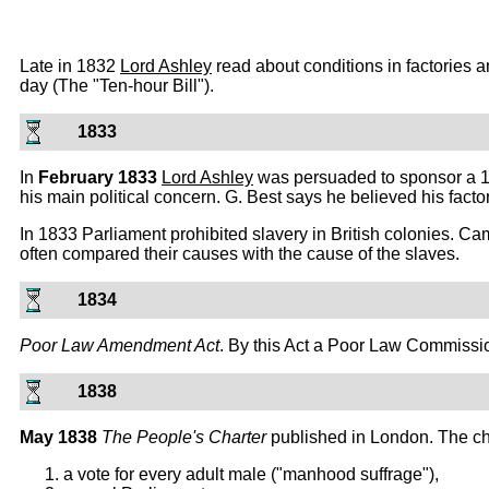
Late in 1832
Lord Ashley
read about conditions in factories an
day (The "Ten-hour Bill").
1833
In
February 1833
Lord Ashley
was persuaded to sponsor a 10 
his main political concern. G. Best says he believed his fac
In 1833 Parliament prohibited slavery in British colonies. Ca
often compared their causes with the cause of the slaves.
1834
Poor Law Amendment Act
. By this Act a Poor Law Commissio
1838
May 1838
The People's Charter
published in London. The ch
a vote for every adult male ("manhood suffrage"),