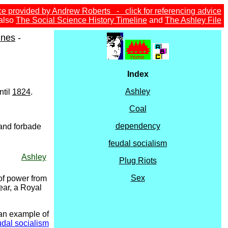
ce provided by Andrew Roberts - click for referencing advice
also
The Social Science History Timeline
and
The Ashley File
ines
-
Index
Ashley
ntil
1824
.
Coal
dependency
 and forbade
feudal socialism
Ashley
Plug Riots
Sex
 of power from
ear, a Royal
 an example of
udal socialism