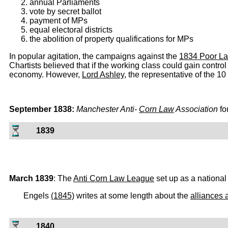
annual Parliaments
vote by secret ballot
payment of MPs
equal electoral districts
the abolition of property qualifications for MPs
In popular agitation, the campaigns against the
1834 Poor L
Chartists believed that if the working class could gain contro
economy. However,
Lord Ashley
, the representative of the 1
September 1838:
Manchester Anti-
Corn Law
Association
fo
1839
March 1839
: The
Anti Corn Law League
set up as a national
Engels
(1845)
writes at some length about the
alliances 
1840