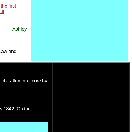
he first
our
Ashley
 Law and
blic attention, more by
es 1842 (On the