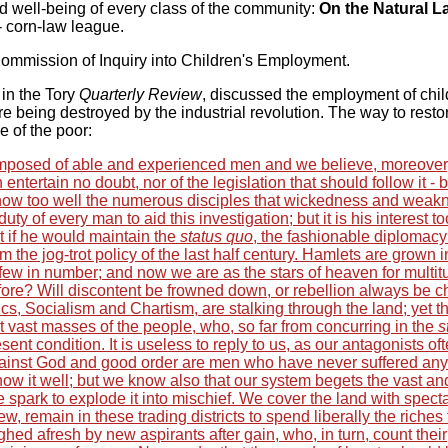
nd well-being of every class of the community:
On the Natural 
- corn-law league.
ommission of Inquiry into Children's Employment.
 in the Tory
Quarterly Review
, discussed the employment of chil
ere being destroyed by the industrial revolution. The way to resto
e of the poor:
mposed of able and experienced men and we believe, moreover
entertain no doubt, nor of the legislation that should follow it - b
now too well the numerous disciples that wickedness and weak
 duty of every man to aid this investigation; but it is his interest to
t if he would maintain the
status quo
, the fashionable diplomacy
 the jog-trot policy of the last half century. Hamlets are grown i
 few in number; and now we are as the stars of heaven for multitu
efore? Will discontent be frowned down, or rebellion always be 
cs, Socialism and Chartism, are stalking through the land; yet t
 vast masses of the people, who, so far from concurring in the
s
ent condition. It is useless to reply to us, as our antagonists of
gainst God and good order are men who have never suffered any 
ow it well; but we know also that our system begets the vast an
 spark to explode it into mischief. We cover the land with spect
few, remain in these trading districts to spend liberally the riches
ghed afresh by new aspirants after gain, who, in turn, count their