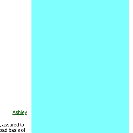
Ashley
 assured to
road basis of