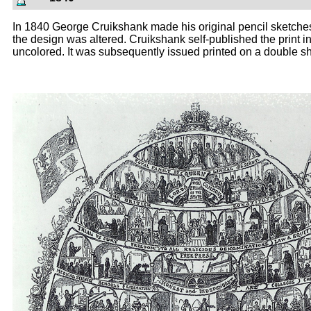
In 1840 George Cruikshank made his original pencil sketches
the design was altered. Cruikshank self-published the print 
uncolored. It was subsequently issued printed on a double shee