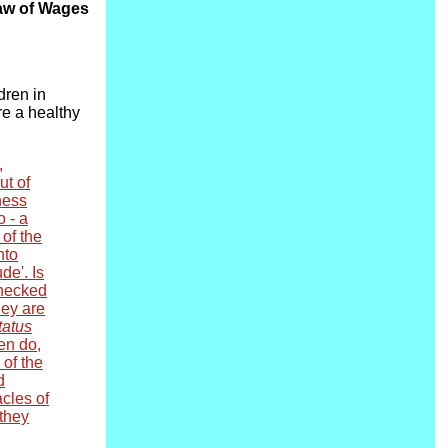
Law of Wages
dren in
re a healthy
,
ut of
ness
o - a
 of the
nto
de'. Is
checked
hey are
tatus
ten do,
of the
d
acles of
 they