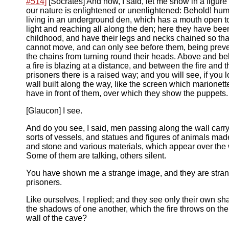
#514]
[Socrates] And now, I said, let me show in a figure
our nature is enlightened or unenlightened: Behold! hu
living in an underground den, which has a mouth open t
light and reaching all along the den; here they have been
childhood, and have their legs and necks chained so tha
cannot move, and can only see before them, being prev
the chains from turning round their heads. Above and b
a fire is blazing at a distance, and between the fire and t
prisoners there is a raised way; and you will see, if you 
wall built along the way, like the screen which marionett
have in front of them, over which they show the puppets.
[Glaucon] I see.
And do you see, I said, men passing along the wall carry
sorts of vessels, and statues and figures of animals ma
and stone and various materials, which appear over the 
Some of them are talking, others silent.
You have shown me a strange image, and they are stra
prisoners.
Like ourselves, I replied; and they see only their own s
the shadows of one another, which the fire throws on th
wall of the cave?