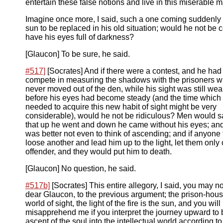
entertain these false notions and live in this miserable 
Imagine once more, I said, such a one coming suddenly 
sun to be replaced in his old situation; would he not be c
have his eyes full of darkness?
[Glaucon] To be sure, he said.
#517]
[Socrates] And if there were a contest, and he had 
compete in measuring the shadows with the prisoners 
never moved out of the den, while his sight was still we
before his eyes had become steady (and the time which
needed to acquire this new habit of sight might be very
considerable), would he not be ridiculous? Men would s
that up he went and down he came without his eyes; and 
was better not even to think of ascending; and if anyone t
loose another and lead him up to the light, let them only 
offender, and they would put him to death.
[Glaucon] No question, he said.
#517b]
[Socrates] This entire allegory, I said, you may 
dear Glaucon, to the previous argument; the prison-hous
world of sight, the light of the fire is the sun, and you will
misapprehend me if you interpret the journey upward to 
ascent of the soul into the intellectual world according t