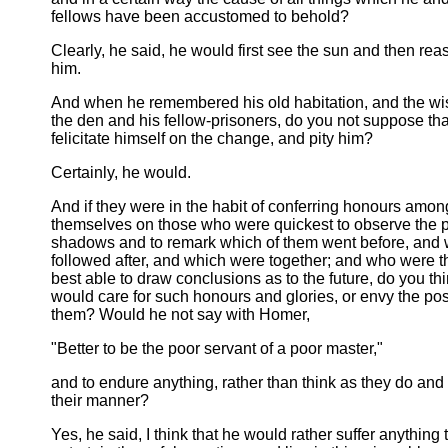
fellows have been accustomed to behold?
Clearly, he said, he would first see the sun and then re
him.
And when he remembered his old habitation, and the w
the den and his fellow-prisoners, do you not suppose th
felicitate himself on the change, and pity him?
Certainly, he would.
And if they were in the habit of conferring honours amon
themselves on those who were quickest to observe the 
shadows and to remark which of them went before, and
followed after, and which were together; and who were th
best able to draw conclusions as to the future, do you thi
would care for such honours and glories, or envy the po
them? Would he not say with Homer,
"Better to be the poor servant of a poor master,"
and to endure anything, rather than think as they do and l
their manner?
Yes, he said, I think that he would rather suffer anything