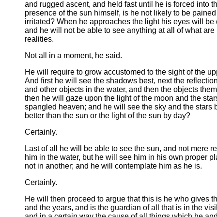
and rugged ascent, and held fast until he is forced into t
presence of the sun himself, is he not likely to be paine
irritated? When he approaches the light his eyes will be
and he will not be able to see anything at all of what ar
realities.
Not all in a moment, he said.
He will require to grow accustomed to the sight of the up
And first he will see the shadows best, next the reflecti
and other objects in the water, and then the objects the
then he will gaze upon the light of the moon and the star
spangled heaven; and he will see the sky and the stars 
better than the sun or the light of the sun by day?
Certainly.
Last of all he will be able to see the sun, and not mere re
him in the water, but he will see him in his own proper p
not in another; and he will contemplate him as he is.
Certainly.
He will then proceed to argue that this is he who gives 
and the years, and is the guardian of all that is in the vis
and in a certain way the cause of all things which he and