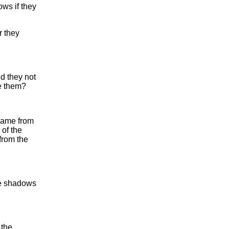
ows if they
r they
d they not
e them?
came from
 of the
from the
the shadows
 the