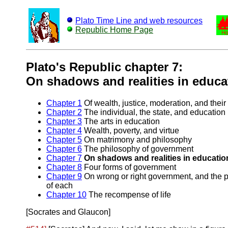
Plato Time Line and web resources
Republic Home Page
Plato's Republic chapter 7:
On shadows and realities in educa
Chapter 1
Of wealth, justice, moderation, and their
Chapter 2
The individual, the state, and education
Chapter 3
The arts in education
Chapter 4
Wealth, poverty, and virtue
Chapter 5
On matrimony and philosophy
Chapter 6
The philosophy of government
Chapter 7
On shadows and realities in educatio
Chapter 8
Four forms of government
Chapter 9
On wrong or right government, and the 
of each
Chapter 10
The recompense of life
[Socrates and Glaucon]