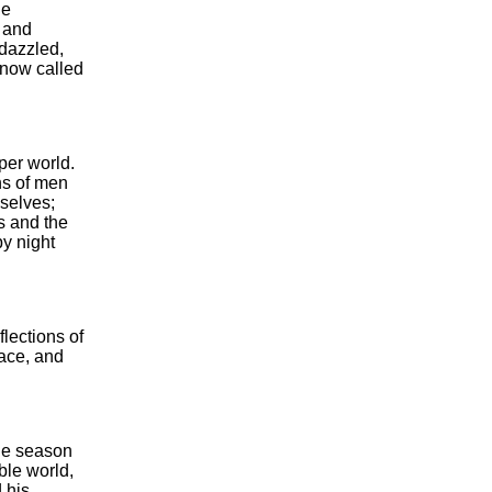
he
d and
 dazzled,
e now called
per world.
ons of men
mselves;
s and the
by night
flections of
lace, and
the season
ible world,
 his