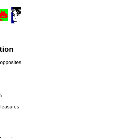
tion
 opposites
n
pleasures