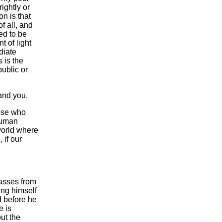
ightly or
n is that
f all, and
red to be
t of light
diate
s is the
ublic or
tand you.
hose who
 human
 world where
 if our
passes from
ing himself
d before he
e is
out the