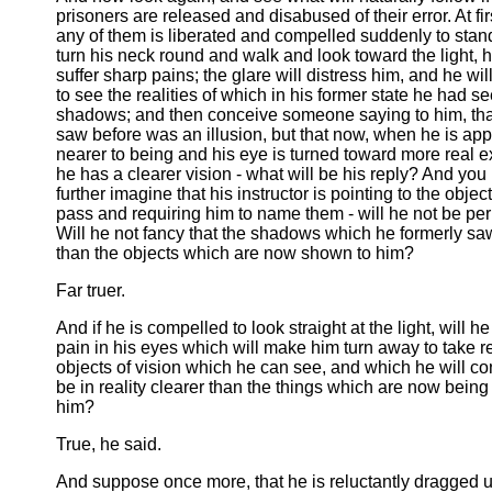
prisoners are released and disabused of their error. At fi
any of them is liberated and compelled suddenly to sta
turn his neck round and walk and look toward the light, h
suffer sharp pains; the glare will distress him, and he wi
to see the realities of which in his former state he had s
shadows; and then conceive someone saying to him, tha
saw before was an illusion, but that now, when he is ap
nearer to being and his eye is turned toward more real e
he has a clearer vision - what will be his reply? And yo
further imagine that his instructor is pointing to the objec
pass and requiring him to name them - will he not be pe
Will he not fancy that the shadows which he formerly saw
than the objects which are now shown to him?
Far truer.
And if he is compelled to look straight at the light, will h
pain in his eyes which will make him turn away to take r
objects of vision which he can see, and which he will co
be in reality clearer than the things which are now bein
him?
True, he said.
And suppose once more, that he is reluctantly dragged 