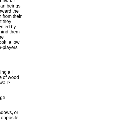
 how far
man beings
oward the
 from their
t they
ented by
ehind them
he
look, a low
e-players
ing all
de of wood
wall?
nge
hadows, or
e opposite