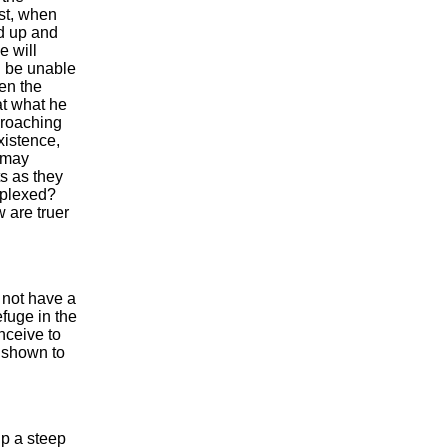
rst, when
nd up and
e will
ll be unable
een the
t what he
proaching
xistence,
u may
ts as they
rplexed?
 are truer
e not have a
efuge in the
nceive to
g shown to
up a steep