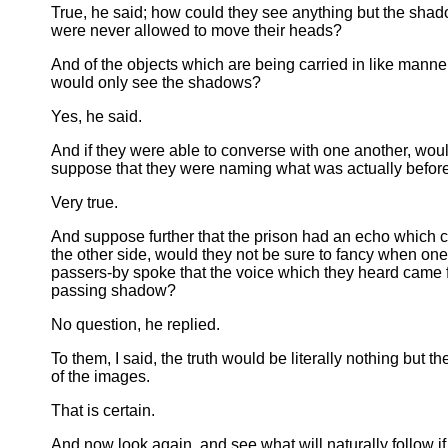
True, he said; how could they see anything but the shad
were never allowed to move their heads?
And of the objects which are being carried in like manne
would only see the shadows?
Yes, he said.
And if they were able to converse with one another, woul
suppose that they were naming what was actually befor
Very true.
And suppose further that the prison had an echo which 
the other side, would they not be sure to fancy when one
passers-by spoke that the voice which they heard came 
passing shadow?
No question, he replied.
To them, I said, the truth would be literally nothing but 
of the images.
That is certain.
And now look again, and see what will naturally follow if