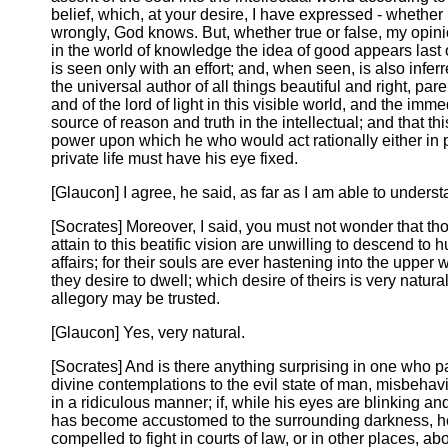
belief, which, at your desire, I have expressed - whether r
wrongly, God knows. But, whether true or false, my opinio
in the world of knowledge the idea of good appears last o
is seen only with an effort; and, when seen, is also infer
the universal author of all things beautiful and right, paren
and of the lord of light in this visible world, and the imme
source of reason and truth in the intellectual; and that thi
power upon which he who would act rationally either in p
private life must have his eye fixed.
[Glaucon] I agree, he said, as far as I am able to unders
[Socrates] Moreover, I said, you must not wonder that t
attain to this beatific vision are unwilling to descend to
affairs; for their souls are ever hastening into the upper
they desire to dwell; which desire of theirs is very natural,
allegory may be trusted.
[Glaucon] Yes, very natural.
[Socrates] And is there anything surprising in one who 
divine contemplations to the evil state of man, misbehav
in a ridiculous manner; if, while his eyes are blinking an
has become accustomed to the surrounding darkness, h
compelled to fight in courts of law, or in other places, ab