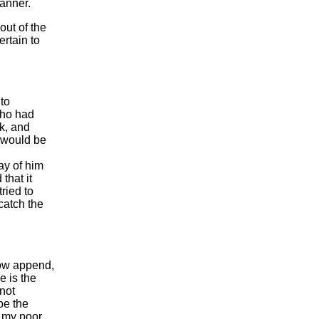
manner.
out of the
ertain to
to
who had
ak, and
 would be
ay of him
that it
ried to
catch the
now append,
e is the
 not
be the
o my poor