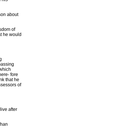
ason about
isdom of
at he would
g
passing
 which
ere- fore
nk that he
ssessors of
ive after
 than