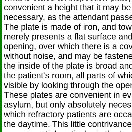
convenient a height that it may be
necessary, as the attendant passe
The plate is made of iron, and tow
merely presents a flat surface and
opening, over which there is a c
without noise, and may be fastene
the inside of the plate is broad 
the patient's room, all parts of w
visible by looking through the ope
These plates are convenient in eve
asylum, but only absolutely neces
which refractory patients are occa
the daytime. This little contrivanc