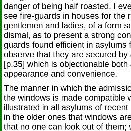
danger of being half roasted. I e
see fire-guards in houses for the 
gentlemen and ladies, of a form s
dismal, as to present a strong cont
guards found efficient in asylums f
observe that they are secured b
[p.35] which is objectionable both
appearance and convenience.
The manner in which the admission
the windows is made compatible wi
illustrated in all asylums of recent 
in the older ones that windows ar
that no one can look out of them;