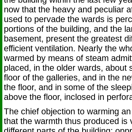
now that the heavy and peculiar 
used to pervade the wards is perce
portions of the building, and the l
basement, present the greatest diff
efficient ventilation. Nearly the wh
warmed by means of steam admitte
placed, in the older wards, about 
floor of the galleries, and in the 
the floor, and in some of the sleep
above the floor, inclosed in perf
The chief objection to warming an
that the warmth thus produced is 
different parts of the building; op