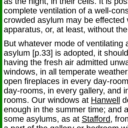
as the night, in their cells. It is po
complete ventilation of a well-con
crowded asylum may be effected w
apparatus, or, at least, without the
But whatever mode of ventilating
asylum [p.33] is adopted, it shoul
having the fresh air admitted un
windows, in all temperate weather
open fireplaces in every day-room, 
day-rooms, in every gallery, and 
rooms. Our windows at
Hanwell
do
enough in the summer time; and a
some asylums, as at
Stafford
, fr