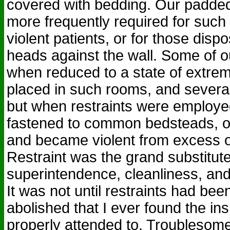
covered with bedding. Our padd
more frequently required for such 
violent patients, or for those dispo
heads against the wall. Some of ou
when reduced to a state of extre
placed in such rooms, and several 
but when restraints were employe
fastened to common bedsteads, of
and became violent from excess o
Restraint was the grand substitute
superintendence, cleanliness, and
It was not until restraints had be
abolished that I ever found the in
properly attended to. Troublesom