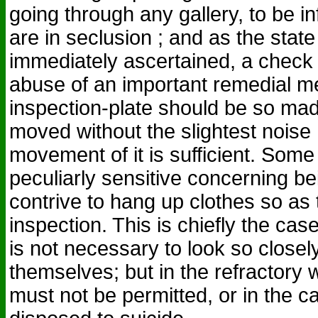
going through any gallery, to be i
are in seclusion ; and as the state
immediately ascertained, a check 
abuse of an important remedial m
inspection-plate should be so made
moved without the slightest noise ;
movement of it is sufficient. Some
peculiarly sensitive concerning b
contrive to hang up clothes so as 
inspection. This is chiefly the cas
is not necessary to look so closely
themselves; but in the refractory 
must not be permitted, or in the c