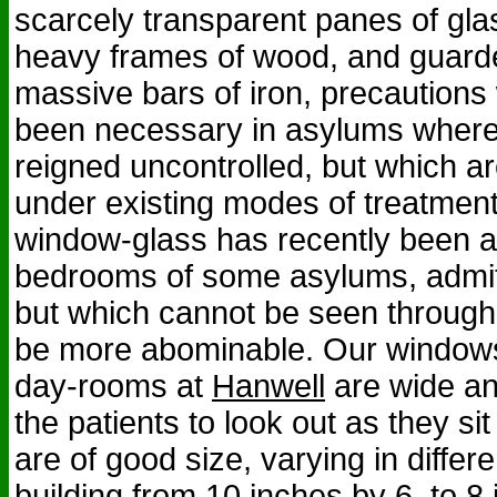
scarcely transparent panes of glas
heavy frames of wood, and guarde
massive bars of iron, precaution
been necessary in asylums where
reigned uncontrolled, but which ar
under existing modes of treatment.
window-glass has recently been a
bedrooms of some asylums, admitti
but which cannot be seen through 
be more abominable. Our windows 
day-rooms at
Hanwell
are wide an
the patients to look out as they si
are of good size, varying in differe
building from 10 inches by 6, to 8