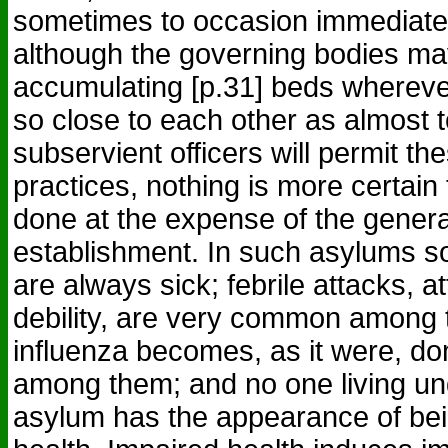
sometimes to occasion immediate
although the governing bodies may
accumulating [p.31] beds whereve
so close to each other as almost 
subservient officers will permit th
practices, nothing is more certain t
done at the expense of the genera
establishment. In such asylums s
are always sick; febrile attacks, a
debility, are very common among t
influenza becomes, as it were, do
among them; and no one living und
asylum has the appearance of bei