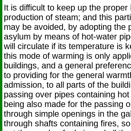
It is difficult to keep up the proper 
production of steam; and this par
may be avoided, by adopting the 
asylum by means of hot-water pipe
will circulate if its temperature is 
this mode of warming is only appli
buildings, and a general prefere
to providing for the general warmth
admission, to all parts of the buil
passing over pipes containing hot 
being also made for the passing out
through simple openings in the ga
through shafts containing fires, s