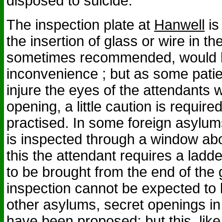
disposed to suicide.
The inspection plate at
Hanwell
is
the insertion of glass or wire in t
sometimes recommended, would b
inconvenience ; but as some patie
injure the eyes of the attendants 
opening, a little caution is require
practised. In some foreign asylum
is inspected through a window abo
this the attendant requires a ladd
to be brought from the end of the g
inspection cannot be expected to b
other asylums, secret openings in 
have been proposed; but this, lik