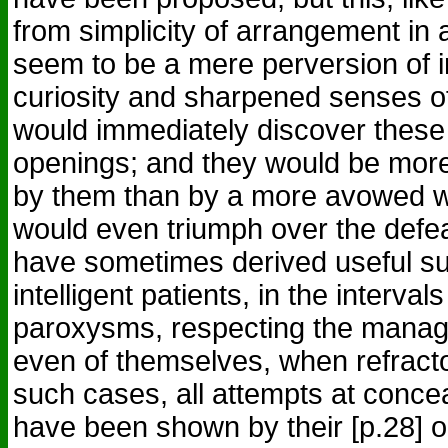
from simplicity of arrangement in
seem to be a mere perversion of i
curiosity and sharpened senses of
would immediately discover thes
openings; and they would be more 
by them than by a more avowed w
would even triumph over the defea
have sometimes derived useful s
intelligent patients, in the interva
paroxysms, respecting the manage
even of themselves, when refracto
such cases, all attempts at conce
have been shown by their [p.28] o