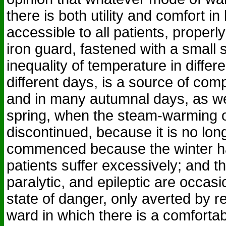
there is both utility and comfort in
accessible to all patients, properly
iron guard, fastened with a small 
inequality of temperature in diffe
different days, is a source of compl
and in many autumnal days, as wel
spring, when the steam-warming o
discontinued, because it is no long
commenced because the winter ha
patients suffer excessively; and th
paralytic, and epileptic are occasi
state of danger, only averted by 
ward in which there is a comfortable