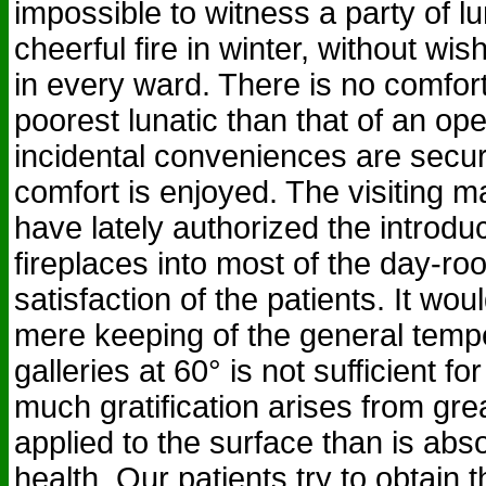
impossible to witness a party of lu
cheerful fire in winter, without wis
in every ward. There is no comfo
poorest lunatic than that of an op
incidental conveniences are secu
comfort is enjoyed. The visiting m
have lately authorized the introduc
fireplaces into most of the day-ro
satisfaction of the patients. It wou
mere keeping of the general tempe
galleries at 60° is not sufficient fo
much gratification arises from gr
applied to the surface than is abs
health. Our patients try to obtain 