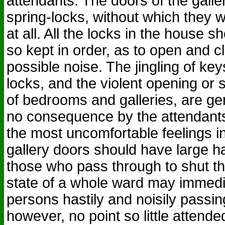
attendants. The doors of the gall
spring-locks, without which they w
at all. All the locks in the house
so kept in order, as to open and cl
possible noise. The jingling of key
locks, and the violent opening or 
of bedrooms and galleries, are ge
no consequence by the attendants
the most uncomfortable feelings in
gallery doors should have large h
those who pass through to shut th
state of a whole ward may immedia
persons hastily and noisily passin
however, no point so little attende