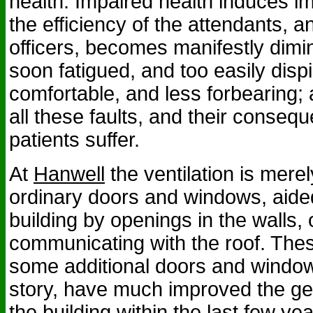
health. Impaired health induces im
the efficiency of the attendants, a
officers, becomes manifestly dimi
soon fatigued, and too easily dispi
comfortable, and less forbearing; a
all these faults, and their consequ
patients suffer.
At
Hanwell
the ventilation is merel
ordinary doors and windows, aided
building by openings in the walls,
communicating with the roof. The
some additional doors and windo
story, have much improved the gen
the building within the last few ye