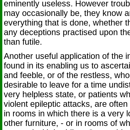
eminently useless. However trou
may occasionally be, they know a
everything that is done, whether th
any deceptions practised upon th
than futile.
Another useful application of the i
found in its enabling us to ascertai
and feeble, or of the restless, w
desirable to leave for a time undis
very helpless state, or patients w
violent epileptic attacks, are ofte
in rooms in which there is a very
other furniture, - or in rooms of wh