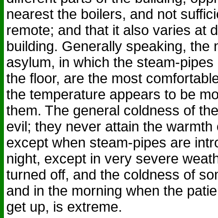
nearest the boilers, and not suffi
remote; and that it also varies at d
building. Generally speaking, the 
asylum, in which the steam-pipes 
the floor, are the most comfortabl
the temperature appears to be mor
them. The general coldness of th
evil; they never attain the warmth o
except when steam-pipes are intr
night, except in very severe weath
turned off, and the coldness of s
and in the morning when the patie
get up, is extreme.