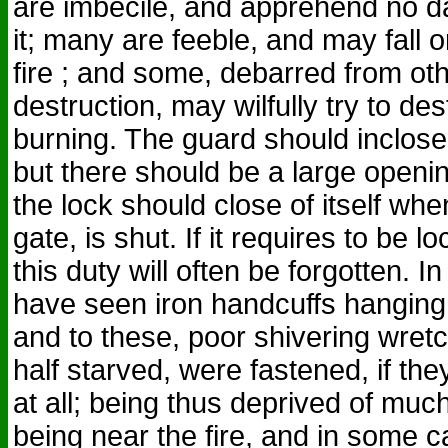
are imbecile, and apprehend no d
it; many are feeble, and may fall 
fire ; and some, debarred from ot
destruction, may wilfully try to d
burning. The guard should inclose 
but there should be a large opening
the lock should close of itself whe
gate, is shut. If it requires to be 
this duty will often be forgotten. I
have seen iron handcuffs hanging 
and to these, poor shivering wretc
half starved, were fastened, if the
at all; being thus deprived of much
being near the fire, and in some 