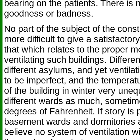
bearing on the patients. There is n
goodness or badness.
No part of the subject of the const
more difficult to give a satisfacto
that which relates to the proper 
ventilating such buildings. Differen
different asylums, and yet ventilat
to be imperfect, and the temperatur
of the building in winter very uneq
different wards as much, sometim
degrees of Fahrenheit. If story is 
basement wards and dormitories a
believe no system of ventilation wil