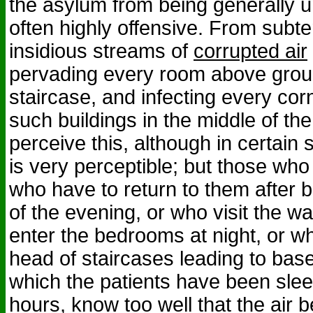
the asylum from being generally
often highly offensive. From subt
insidious streams of
corrupted air
pervading every room above grou
staircase, and infecting every cor
such buildings in the middle of th
perceive this, although in certain 
is very perceptible; but those who
who have to return to them after b
of the evening, or who visit the w
enter the bedrooms at night, or w
head of staircases leading to bas
which the patients have been slee
hours, know too well that the air