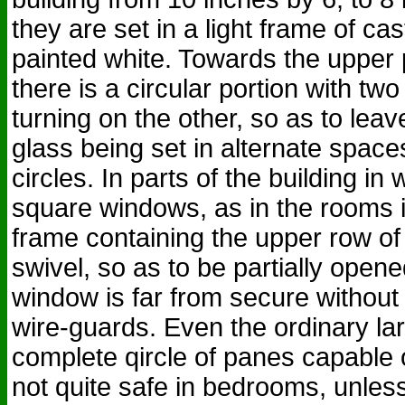
they are set in a light frame of cas
painted white. Towards the upper
there is a circular portion with tw
turning on the other, so as to lea
glass being set in alternate space
circles. In parts of the building in
square windows, as in the rooms in
frame containing the upper row of
swivel, so as to be partially opened
window is far from secure without 
wire-guards. Even the ordinary la
complete qircle of panes capable 
not quite safe in bedrooms, unless