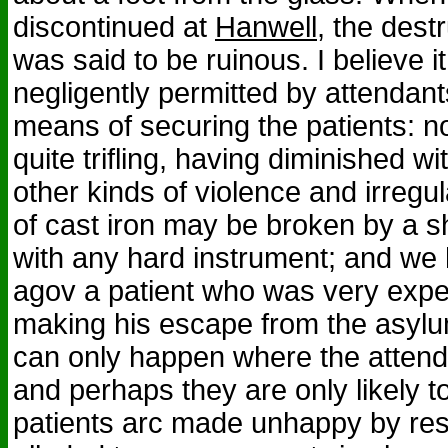
discontinued at
Hanwell
, the dest
was said to be ruinous. I believe 
negligently permitted by attendants
means of securing the patients: 
quite trifling, having diminished wi
other kinds of violence and irregu
of cast iron may be broken by a 
with any hard instrument; and we
agov a patient who was very exper
making his escape from the asylu
can only happen where the attenda
and perhaps they are only likely 
patients arc made unhappy by rest