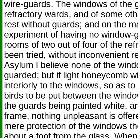
wire-guards. The windows of the ga
refractory wards, and of some oth
rest without guards; and on the ma
experiment of having no window-g
rooms of two out of four of the re
been tried, without inconvenient re
Asylum
I believe none of the wind
guarded; but if light honeycomb w
interiorly to the windows, so as to
birds to be put between the wind
the guards being painted white, a
frame, nothing unpleasant is offer
mere protection of the windows t
about a foot from the glass. When 