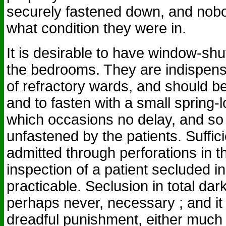
securely fastened down, and nob
what condition they were in.
It is desirable to have window-shut
the bedrooms. They are indispens
of refractory wards, and should be
and to fasten with a small spring-
which occasions no delay, and so 
unfastened by the patients. Suffici
admitted through perforations in t
inspection of a patient secluded i
practicable. Seclusion in total da
perhaps never, necessary ; and it
dreadful punishment, either much