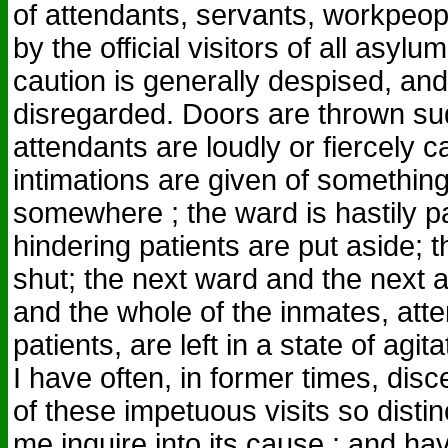
of attendants, servants, workpeopl
by the official visitors of all asyl
caution is generally despised, an
disregarded. Doors are thrown su
attendants are loudly or fiercely c
intimations are given of somethin
somewhere ; the ward is hastily p
hindering patients are put aside; t
shut; the next ward and the next a
and the whole of the inmates, att
patients, are left in a state of agit
I have often, in former times, dis
of these impetuous visits so distin
me inquire into its cause ; and h