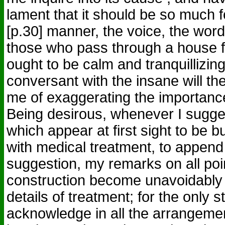
lament that it should be so much f
[p.30] manner, the voice, the word
those who pass through a house fu
ought to be calm and tranquillizi
conversant with the insane will th
me of exaggerating the importance
Being desirous, whenever I sugg
which appear at first sight to be 
with medical treatment, to append
suggestion, my remarks on all poin
construction become unavoidably
details of treatment; for the only s
acknowledge in all the arrangement