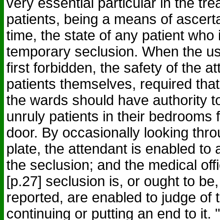
very essential particular in the tre
patients, being a means of ascerta
time, the state of any patient who 
temporary seclusion. When the us
first forbidden, the safety of the a
patients themselves, required that
the wards should have authority to
unruly patients in their bedrooms f
door. By occasionally looking thro
plate, the attendant is enabled to 
the seclusion; and the medical of
[p.27] seclusion is, or ought to be
reported, are enabled to judge of t
continuing or putting an end to it