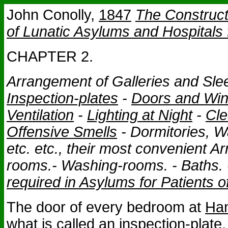
John Conolly,
1847
The Construc
of Lunatic Asylums and Hospitals 
CHAPTER 2.
Arrangement of Galleries and Sle
Inspection-plates
-
Doors and Wi
Ventilation
-
Lighting at Night
-
Cle
Offensive Smells
- Dormitories, Wa
etc. etc., their most convenient A
rooms.- Washing-rooms. - Baths.
required in Asylums for Patients 
The door of every bedroom at
Han
what is called an inspection-plate,