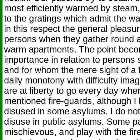
most efficiently warmed by steam,
to the gratings which admit the wa
in this respect the general pleas
persons when they gather round a 
warm apartments. The point bec
importance in relation to persons 
and for whom the mere sight of a f
daily monotony with difficulty im
are at liberty to go every day whe
mentioned fire-guards, although I
disused in some asylums. I do no
disuse in public asylums. Some pa
mischievous, and play with the fi