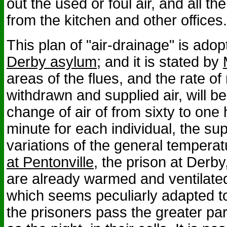
out the used or foul air, and all th
from the kitchen and other offices.
This plan of "air-drainage" is adop
Derby asylum
; and it is stated by
areas of the flues, and the rate of
withdrawn and supplied air, will b
change of air of from sixty to one
minute for each individual, the s
variations of the general tempera
at Pentonville
, the prison at Derby
are already warmed and ventilated
which seems peculiarly adapted to
the prisoners pass the greater part