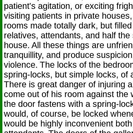
patient's agitation, or exciting frig
visiting patients in private houses,
rooms made totally dark, but fille
relatives, attendants, and half the
house. All these things are unfrien
tranquillity, and produce suspicion
violence. The locks of the bedroo
spring-locks, but simple locks, of 
There is great danger of injuring a
come out of his room against the wi
the door fastens with a spring-loc
would, of course, be locked when
would be highly inconvenient both