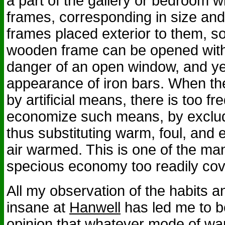
a part of the gallery or bedroom 
frames, corresponding in size and 
frames placed exterior to them, so
wooden frame can be opened with
danger of an open window, and ye
appearance of iron bars. When t
by artificial means, there is too f
economize such means, by excludi
thus substituting warm, foul, and e
air warmed. This is one of the ma
specious economy too readily cov
All my observation of the habits a
insane at
Hanwell
has led me to be
opinion that whatever mode of wa