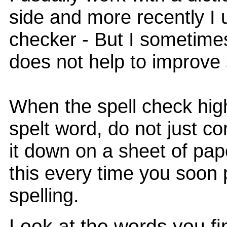
side and more recently I 
checker - But I sometimes
does not help to improve 
When the spell check high
spelt word, do not just cor
it down on a sheet of pape
this every time you soon 
spelling.
Look at the words you find