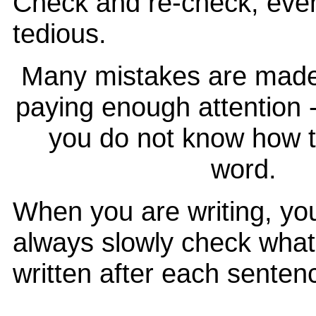
Check and re-check, even
tedious.
Many mistakes are made
paying enough attention 
you do not know how t
word.
When you are writing, yo
always slowly check wha
written after each senten