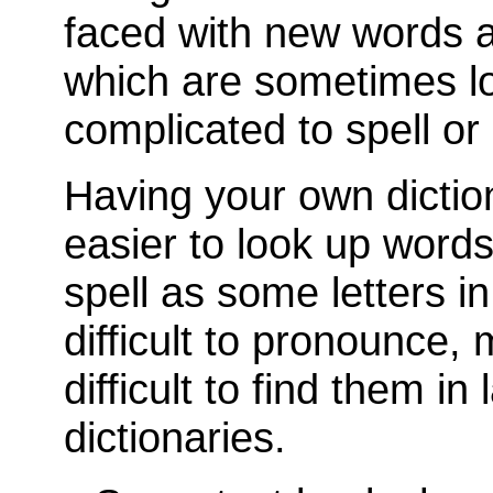
faced with new words al
which are sometimes l
complicated to spell or
Having your own dictio
easier to look up word
spell as some letters i
difficult to pronounce, 
difficult to find them in 
dictionaries.