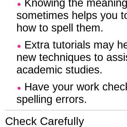
Knowing the meaning
sometimes helps you 
how to spell them.
Extra tutorials may he
new techniques to assi
academic studies.
Have your work check
spelling errors.
Check Carefully