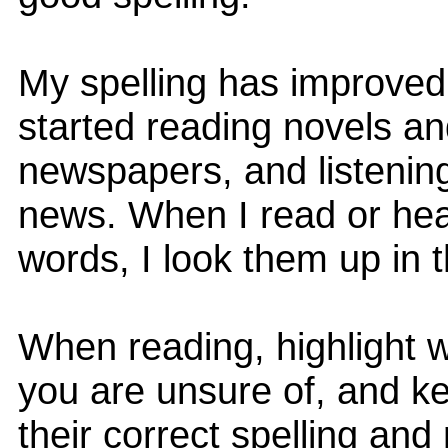
My spelling has improved 
started reading novels a
newspapers, and listening
news. When I read or hear 
words, I look them up in t
When reading, highlight 
you are unsure of, and ke
their correct spelling an