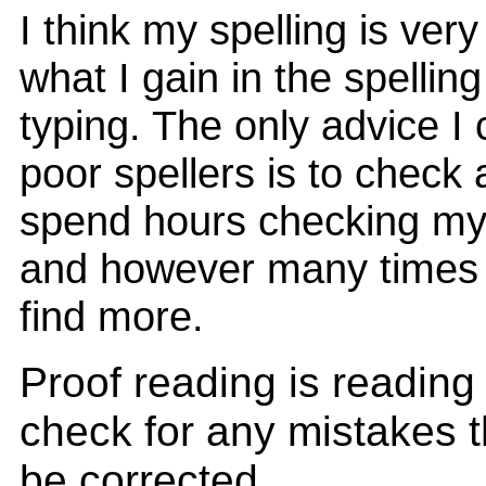
I think my spelling is ver
what I gain in the spelling
typing. The only advice I 
poor spellers is to check
spend hours checking my 
and however many times I 
find more.
Proof reading is reading 
check for any mistakes t
be corrected