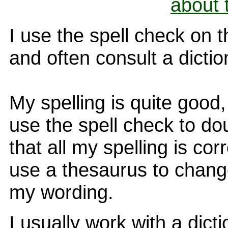
about 
I use the spell check on 
and often consult a dictio
My spelling is quite good, 
use the spell check to do
that all my spelling is corr
use a thesaurus to chan
my wording.
I usually work with a dict