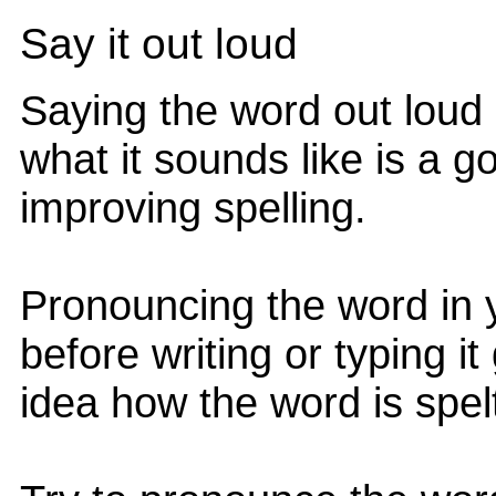
Say it out loud
Saying the word out loud
what it sounds like is a 
improving spelling.
Pronouncing the word in 
before writing or typing i
idea how the word is spel