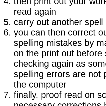
then print out your wor
read again
carry out another spell
you can then correct o
spelling mistakes by m
on the print out before 
checking again as som
spelling errors are not
the computer
finally, proof read on 
necessary corrections 