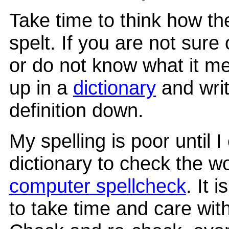
Take time to think how th
spelt. If you are not sure
or do not know what it me
up in a
dictionary
and writ
definition down.
My spelling is poor until I
dictionary to check the w
computer spellcheck
. It 
to take time and care with