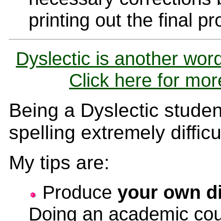
printing out the final pr
Dyslectic is another word
Click here for mor
Being a Dyslectic student
spelling extremely difficu
My tips are:
Produce
your own di
Doing an academic cou