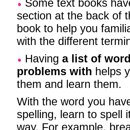
Some text books have
section at the back of 
book to help you famili
with the different termi
Having
a list of wo
problems with
helps y
them and learn them.
With the word you hav
spelling, learn to spell 
way. For example, brea