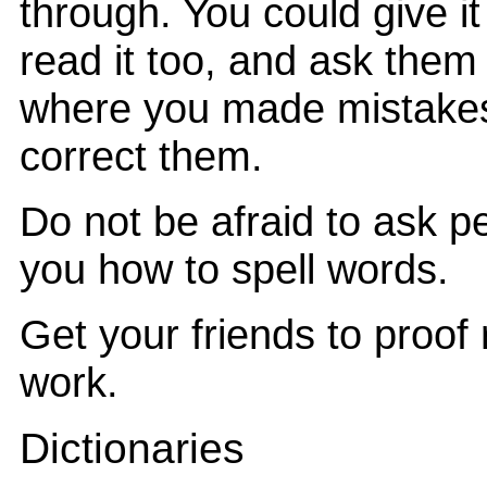
through. You could give it
read it too, and ask them
where you made mistake
correct them.
Do not be afraid to ask 
you how to spell words.
Get your friends to proof
work.
Dictionaries