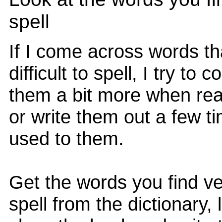
spell
If I come across words tha
difficult to spell, I try to
them a bit more when re
or write them out a few ti
used to them.
Get the words you find ve
spell from the dictionary,