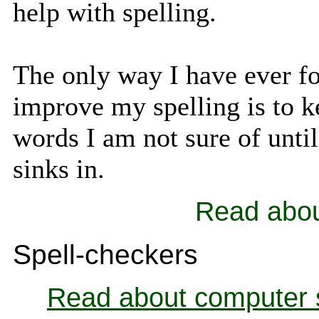
help with spelling.
The only way I have ever f
improve my spelling is to k
words I am not sure of until 
sinks in.
Read abo
Spell-checkers
Read about computer 