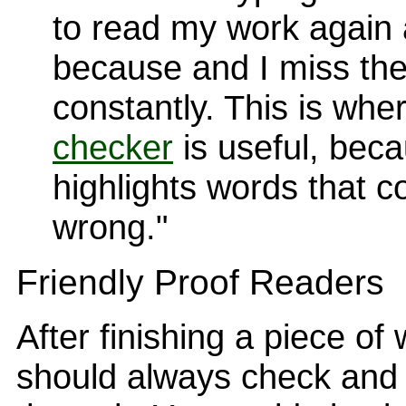
to read my work again 
because and I miss th
constantly. This is whe
checker
is useful, beca
highlights words that c
wrong."
Friendly Proof Readers
After finishing a piece of
should always check and 