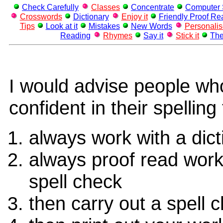
Check Carefully
Classes
Concentrate
Computer 
Crosswords
Dictionary
Enjoy it
Friendly Proof Re
Tips
Look at it
Mistakes
New Words
Personali
Reading
Rhymes
Say it
Stick it
The
I would advise people wh
confident in their spelling 
always work with a dict
always proof read work
spell check
then carry out a spell 