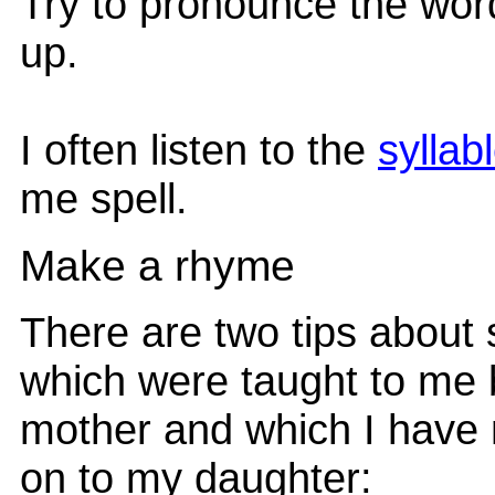
Try to pronounce the wor
up.
I often listen to the
syllab
me spell.
Make a rhyme
There are two tips about 
which were taught to me
mother and which I have
on to my daughter: