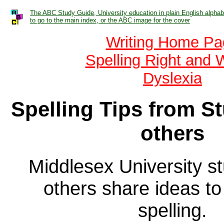
The ABC Study Guide, University education in plain English alphabe
to go to the main index, or the ABC image for the cover
Writing Home Pa
Spelling Right and 
Dyslexia
Spelling Tips from S
others
Middlesex University s
others share ideas to
spelling.