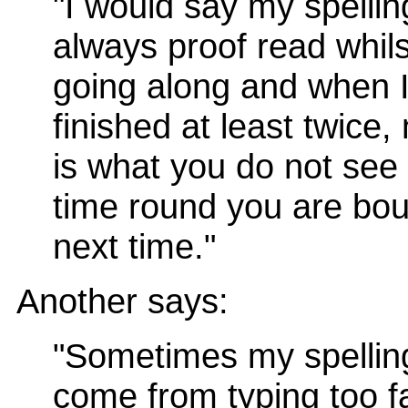
"I would say my spellin
always proof read whils
going along and when 
finished at least twice
is what you do not see t
time round you are bou
next time."
Another says:
"Sometimes my spellin
come from typing too fa