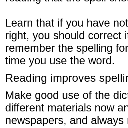
Learn that if you have no
right, you should correct 
remember the spelling for
time you use the word.
Reading improves spelli
Make good use of the dict
different materials now an
newspapers, and always 