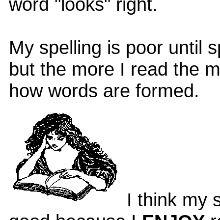
word "looks" right.
My spelling is poor until 
but the more I read the m
how words are formed.
I think my s