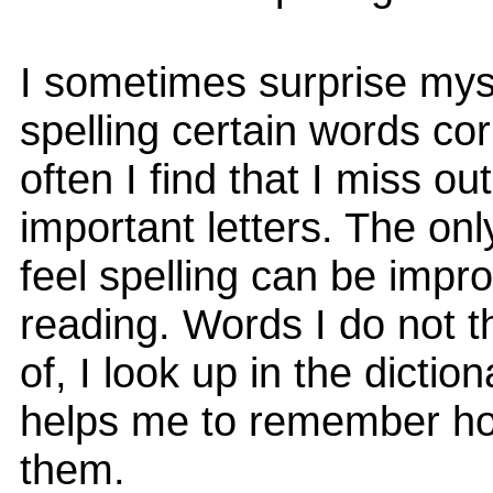
I sometimes surprise mys
spelling certain words cor
often I find that I miss out
important letters. The onl
feel spelling can be impr
reading. Words I do not 
of, I look up in the diction
helps me to remember ho
them.