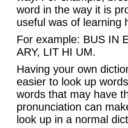
word in the way it is p
useful was of learning 
For example: BUS IN 
ARY, LIT HI UM.
Having your own dictio
easier to look up word
words that may have t
pronunciation can make i
look up in a normal dict