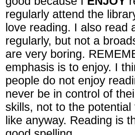
good because I
ENJOY
r
regularly attend the librar
love reading. I also read
regularly, but not a broa
are very boring. REMEM
emphasis is to enjoy. I thi
people do not enjoy readi
never be in control of thei
skills, not to the potentia
like anyway. Reading is t
good spelling.