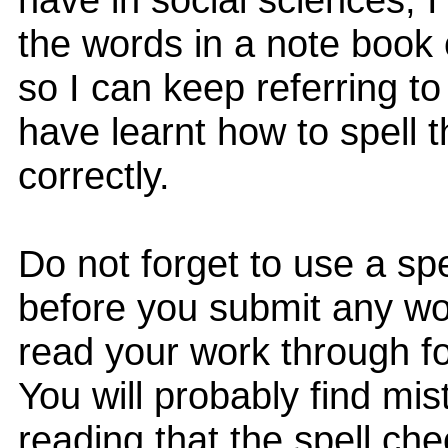
the words in a note book 
so I can keep referring to 
have learnt how to spell 
correctly.
Do not forget to use a sp
before you submit any wo
read your work through f
You will probably find mi
reading that the spell ch