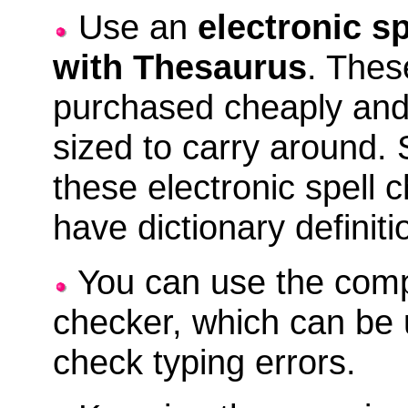
Use an
electronic s
with Thesaurus
. Thes
purchased cheaply and
sized to carry around.
these electronic spell 
have dictionary definiti
You can use the comp
checker, which can be 
check typing errors.