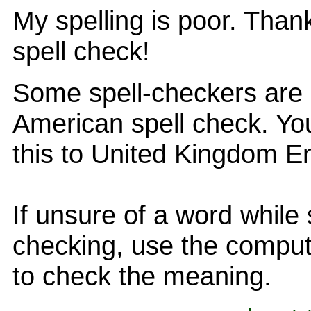
My spelling is poor. Than
spell check!
Some spell-checkers are 
American spell check. You
this to United Kingdom En
If unsure of a word while 
checking, use the comput
to check the meaning.