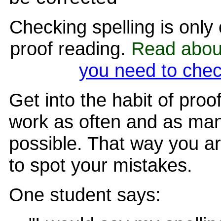
Checking spelling is only
proof reading.
Read abo
you need to chec
Get into the habit of proo
work as often and as man
possible. That way you ar
to spot your mistakes.
One student says: