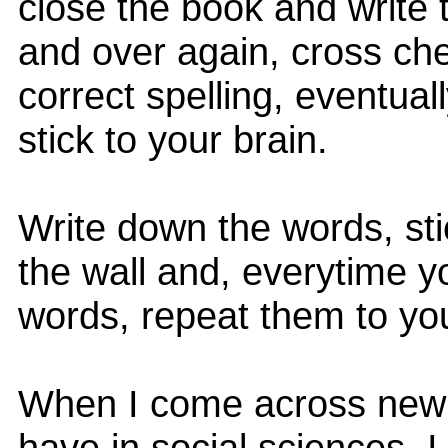
close the book and write
and over again, cross che
correct spelling, eventuall
stick to your brain.
Write down the words, sti
the wall and, everytime y
words, repeat them to you
When I come across new 
have in social sciences, I