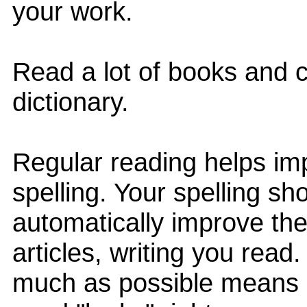
your work.
Read a lot of books and c
dictionary.
Regular reading helps im
spelling. Your spelling sh
automatically improve th
articles, writing you read
much as possible means I