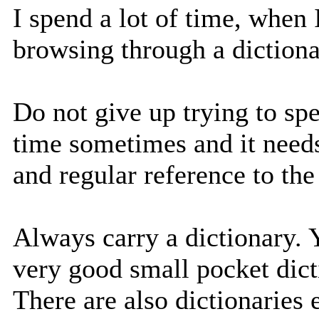
I spend a lot of time, when
browsing through a dictiona
Do not give up trying to spel
time sometimes and it needs
and regular reference to the
Always carry a dictionary.
very good small pocket dict
There are also dictionaries 